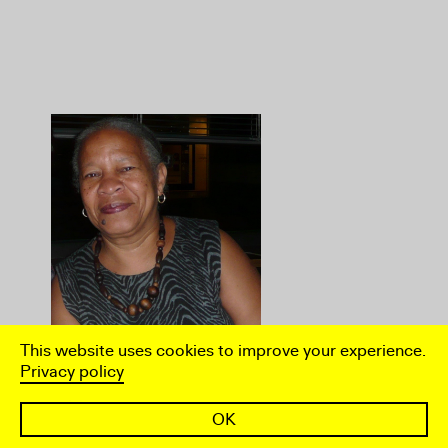
This website uses cookies to improve your experience.
Privacy policy
Joan Anim-Addo
OK