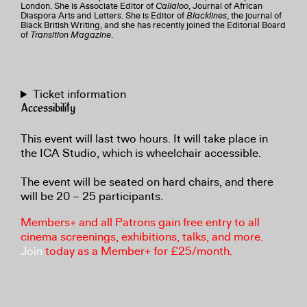
London. She is Associate Editor of
Callaloo
, Journal of African
Diaspora Arts and Letters. She is Editor of
Blacklines
, the journal of
Black British Writing, and she has recently joined the Editorial Board
of
Transition Magazine
.
Ticket information
Accessibility
This event will last two hours. It will take place in
the ICA Studio, which is wheelchair accessible.
The event will be seated on hard chairs, and there
will be 20 – 25 participants.
Members+ and all Patrons gain free entry to all
cinema screenings, exhibitions, talks, and more.
Join
today as a Member+ for £25/month.