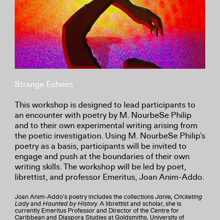
Strange Echoes
This workshop is designed to lead participants to
an encounter with poetry by M. NourbeSe Philip
and to their own experimental writing arising from
the poetic investigation. Using M. NourbeSe Philip’s
poetry as a basis, participants will be invited to
engage and push at the boundaries of their own
writing skills. The workshop will be led by poet,
librettist, and professor Emeritus, Joan Anim-Addo.
Joan Anim-Addo’s poetry includes the collections
Janie, Cricketing
Lady
and
Haunted by History.
A librettist and scholar, she is
currently Emeritus Professor and Director of the Centre for
Caribbean and Diaspora Studies at Goldsmiths, University of