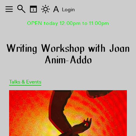
A
Login
OPEN today 12:00pm to 11:00pm
Writing Workshop with Joan
Anim-Addo
Talks & Events