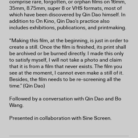
comprise rare, forgotten, or orphan films on 16mm,
35mm, 8.75mm, super 8 or VHS formats, most of
which have been discovered by Qin Dao himself. In
addition to On Kino, Qin Dao’s practice also
includes exhibitions, publications, and printmaking.
“Making this film, at the beginning, is just in order to
create a still. Once the film is finished, its print shall
be archived or be burned directly. I made this only
to satisfy myself, I will not take a photo and claim
that it is from a film that never exists. The film you
see at the moment, I cannot even make a still of it.
Besides, the film needs to be re-screening all the
time.” (Qin Dao)
Followed by a conversation with Qin Dao and Bo
Wang.
Presented in collaboration with Sine Screen.