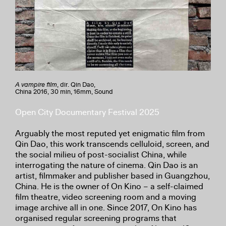
A vampire film
, dir. Qin Dao,
China 2016, 30 min, 16mm, Sound
Open City Documentary Festival 2025
Arguably the most reputed yet enigmatic film from
Qin Dao, this work transcends celluloid, screen, and
the social milieu of post-socialist China, while
interrogating the nature of cinema. Qin Dao is an
artist, filmmaker and publisher based in Guangzhou,
China. He is the owner of On Kino – a self-claimed
film theatre, video screening room and a moving
image archive all in one. Since 2017, On Kino has
organised regular screening programs that