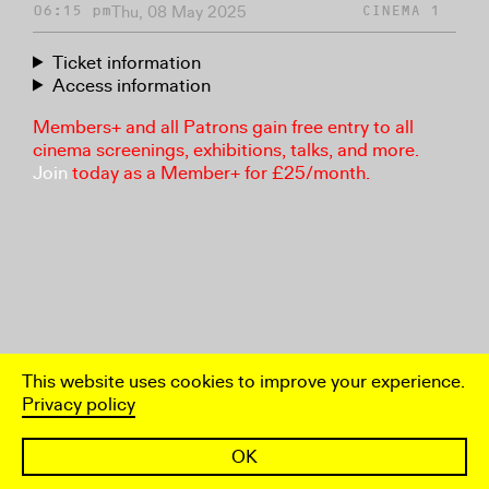
Thu, 08 May 2025
06:15 pm
CINEMA 1
Ticket information
Access information
Members+ and all Patrons gain free entry to all
cinema screenings, exhibitions, talks, and more.
Join
today as a Member+ for £25/month.
This website uses cookies to improve your experience.
Privacy policy
OK