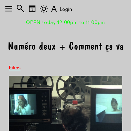
A
Login
OPEN today 12:00pm to 11:00pm
Numéro deux + Comment ça va
Films