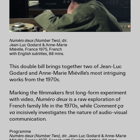
Numéro deux (Number Two)
, dir.
Jean-Luc Godard & Anne-Marie
Miéville, France 1975, French
with English subtitles, 88 mins.
This double bill brings together two of Jean-Luc
Godard and Anne-Marie Miéville's most intriguing
works from the 1970s.
Marking the filmmakers first long-form experiment
with video,
Numéro deux
is a raw exploration of
French family life in the 1970s, while
Comment ça
va
incisively investigates the nature of audio-visual
communication.
Programme
Numéro deux (Number Two)
, dir. Jean-Luc Godard & Anne-Marie