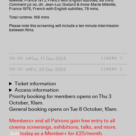
Miéville, France 1975, French with English subtitles, 88 mins.
Comment ça va
, dir. Jean-Luc Godard & Anne-Marie Miéville,
France 1976, French with English subtitles, 78 mins.
Total runtime: 166 mins
Please note this screening will include a ten minute intermission
between films.
Tue, 17 Dec 2024
08:00 pm
CINEMA 1
Fri, 20 Dec 2024
08:30 pm
CINEMA 2
Ticket information
Access information
Priority booking for members opens on Thu 3
October, 10am.
General booking opens on Tue 8 October, 10am.
Members+ and all Patrons gain free entry to all
cinema screenings, exhibitions, talks, and more.
Join
today as a Member+ for £25/month.