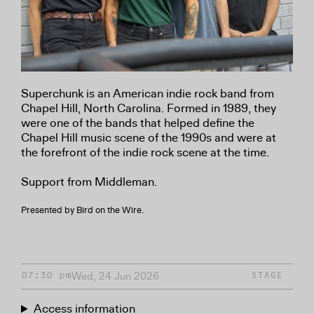
Superchunk is an American indie rock band from
Chapel Hill, North Carolina. Formed in 1989, they
were one of the bands that helped define the
Chapel Hill music scene of the 1990s and were at
the forefront of the indie rock scene at the time.
Support from Middleman.
Presented by Bird on the Wire.
Wed, 24 Jun 2026
07:30 pm
STAGE
Access information