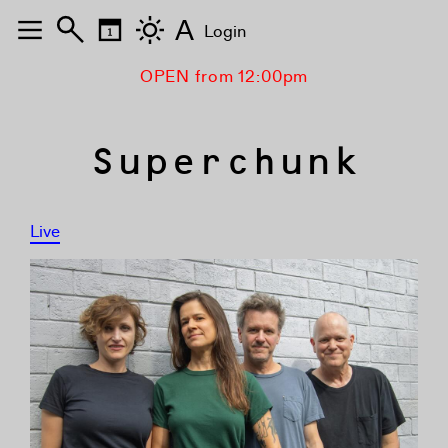
A
Login
OPEN from 12:00pm
Superchunk
Live