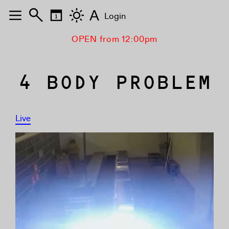
A
Login
OPEN from 12:00pm
4 BODY PROBLEM
Live