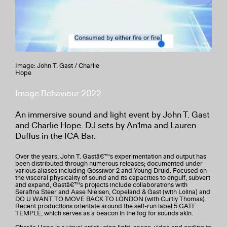
Image: John T. Gast / Charlie
Hope
Image Behaviour 2022
An immersive sound and light event by John T. Gast
and Charlie Hope. DJ sets by An1ma and Lauren
Duffus in the ICA Bar.
Over the years, John T. Gastâ€™s experimentation and output has
been distributed through numerous releases; documented under
various aliases including Gossiwor 2 and Young Druid. Focused on
the visceral physicality of sound and its capacities to engulf, subvert
and expand, Gastâ€™s projects include collaborations with
Serafina Steer and Aase Nielsen, Copeland & Gast (with Lolina) and
DO U WANT TO MOVE BACK TO LONDON (with Curtly Thomas).
Recent productions orientate around the self-run label 5 GATE
TEMPLE, which serves as a beacon in the fog for sounds akin.