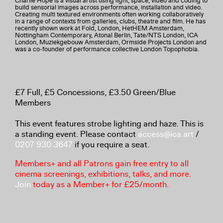
Charlie Hope is a visual artist using light, space, video and coding to
build sensorial images across performance, installation and video.
Creating multi textured environments often working collaboratively
in a range of contexts from galleries, clubs, theatre and film. He has
recently shown work at Fold, London, HetHEM Amsterdam,
Nottingham Contemporary, Atonal Berlin, Tate/NTS London, ICA
London, Muziekgebouw Amsterdam, Ormside Projects London and
was a co-founder of performance collective London Topophobia.
£7 Full, £5 Concessions, £3.50 Green/Blue
Members
This event features strobe lighting and haze. This is
a standing event. Please contact
access@ica.art
/
0207 930 3647
if you require a seat.
Members+ and all Patrons gain free entry to all
cinema screenings, exhibitions, talks, and more.
Join
today as a Member+ for £25/month.