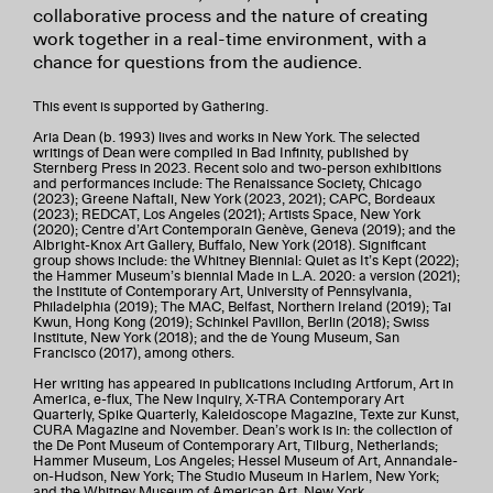
collaborative process and the nature of creating
work together in a real-time environment, with a
chance for questions from the audience.
This event is supported by Gathering.
Aria Dean (b. 1993) lives and works in New York. The selected
writings of Dean were compiled in Bad Infinity, published by
Sternberg Press in 2023. Recent solo and two-person exhibitions
and performances include: The Renaissance Society, Chicago
(2023); Greene Naftali, New York (2023, 2021); CAPC, Bordeaux
(2023); REDCAT, Los Angeles (2021); Artists Space, New York
(2020); Centre d’Art Contemporain Genève, Geneva (2019); and the
Albright-Knox Art Gallery, Buffalo, New York (2018). Significant
group shows include: the Whitney Biennial: Quiet as It’s Kept (2022);
the Hammer Museum’s biennial Made in L.A. 2020: a version (2021);
the Institute of Contemporary Art, University of Pennsylvania,
Philadelphia (2019); The MAC, Belfast, Northern Ireland (2019); Tai
Kwun, Hong Kong (2019); Schinkel Pavillon, Berlin (2018); Swiss
Institute, New York (2018); and the de Young Museum, San
Francisco (2017), among others.
Her writing has appeared in publications including Artforum, Art in
America, e-flux, The New Inquiry, X-TRA Contemporary Art
Quarterly, Spike Quarterly, Kaleidoscope Magazine, Texte zur Kunst,
CURA Magazine and November. Dean’s work is in: the collection of
the De Pont Museum of Contemporary Art, Tilburg, Netherlands;
Hammer Museum, Los Angeles; Hessel Museum of Art, Annandale-
on-Hudson, New York; The Studio Museum in Harlem, New York;
and the Whitney Museum of American Art, New York.