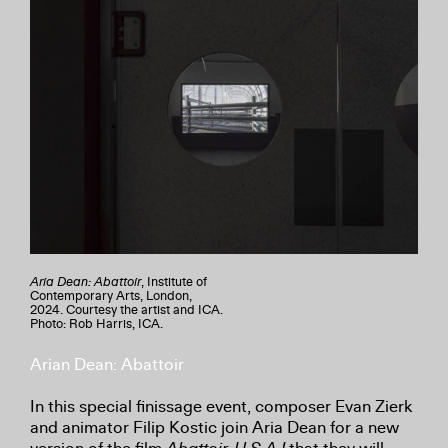
Aria Dean: Abattoir
, Institute of
Contemporary Arts, London,
2024. Courtesy the artist and ICA.
Photo: Rob Harris, ICA.
Arian Dean: Abattoir
In this special finissage event, composer Evan Zierk
and animator Filip Kostic join Aria Dean for a new