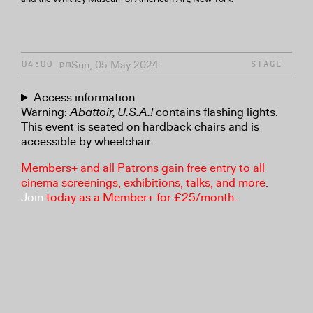
Sun, 05 May 2024
04:00 pm
STAGE
Access information
Warning:
Abattoir, U.S.A.!
contains flashing lights.
This event is seated on hardback chairs and is
accessible by wheelchair.
Members+ and all Patrons gain free entry to all
cinema screenings, exhibitions, talks, and more.
Join
today as a Member+ for £25/month.