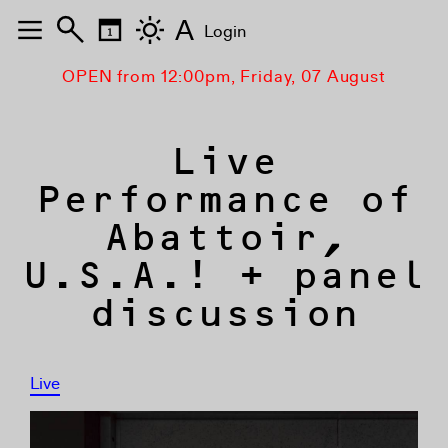
A
Login
OPEN from 12:00pm, Friday, 07 August
Live
Performance of
Abattoir,
U.S.A.! + panel
discussion
Live