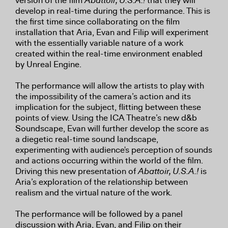
version of the film
Abattoir, U.S.A.!
that they will
develop in real-time during the performance. This is
the first time since collaborating on the film
installation that Aria, Evan and Filip will experiment
with the essentially variable nature of a work
created within the real-time environment enabled
by Unreal Engine.
The performance will allow the artists to play with
the impossibility of the camera’s action and its
implication for the subject, flitting between these
points of view. Using the ICA Theatre’s new d&b
Soundscape, Evan will further develop the score as
a diegetic real-time sound landscape,
experimenting with audience's perception of sounds
and actions occurring within the world of the film.
Driving this new presentation of
Abattoir, U.S.A.!
is
Aria’s exploration of the relationship between
realism and the virtual nature of the work.
The performance will be followed by a panel
discussion with Aria, Evan, and Filip on their