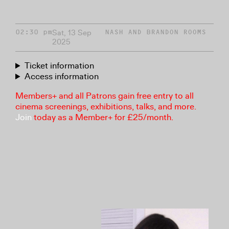
Sat, 13 Sep
02:30 pm
NASH AND BRANDON ROOMS
2025
Ticket information
Access information
Members+ and all Patrons gain free entry to all
cinema screenings, exhibitions, talks, and more.
Join
today as a Member+ for £25/month.