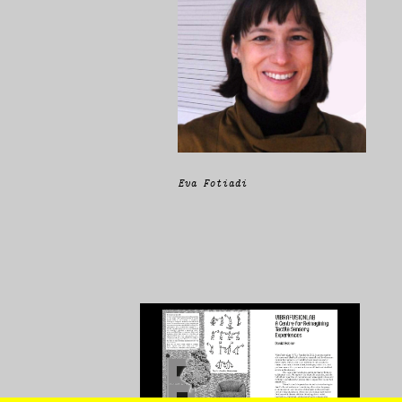
Eva Fotiadi