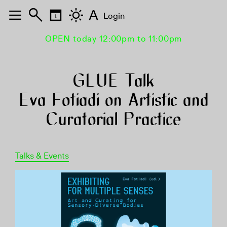
A
Login
OPEN today 12:00pm to 11:00pm
GLUE Talk
Eva Fotiadi on Artistic and
Curatorial Practice
Talks & Events