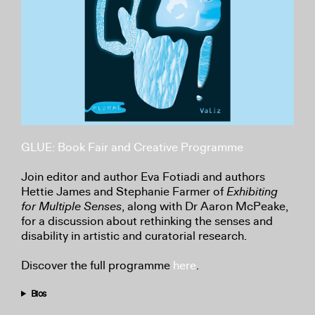
GLUE: Book Fair and Creative Programme
Join editor and author Eva Fotiadi and authors
Hettie James and Stephanie Farmer of
Exhibiting
for Multiple Senses
, along with Dr Aaron McPeake,
for a discussion about rethinking the senses and
disability in artistic and curatorial research.
Discover the full programme
here
.
Bios