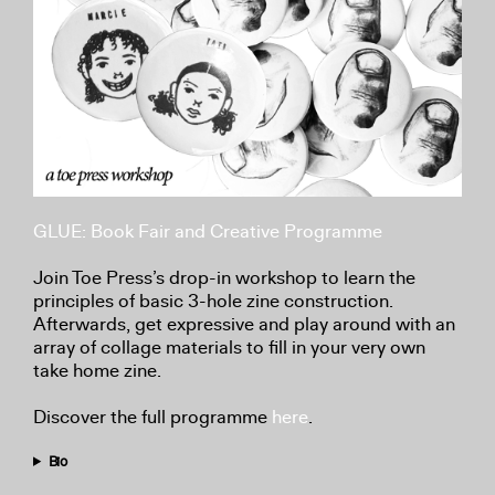
GLUE: Book Fair and Creative Programme
Join Toe Press’s drop-in workshop to learn the
principles of basic 3-hole zine construction.
Afterwards, get expressive and play around with an
array of collage materials to fill in your very own
take home zine.
Discover the full programme
here
.
Bio