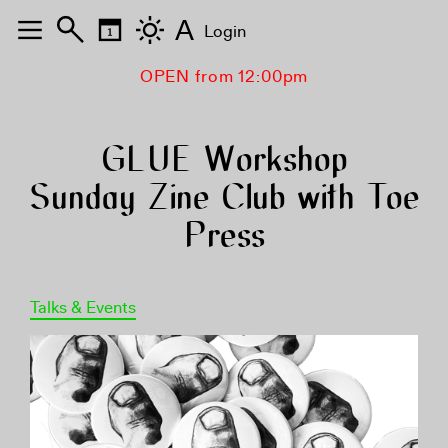
A
Login
OPEN from 12:00pm
GLUE Workshop
Sunday Zine Club with Toe
Press
Talks & Events