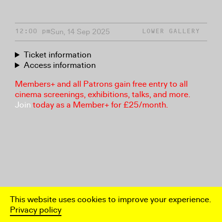
Sun, 14 Sep 2025
12:00 pm
LOWER GALLERY
Ticket information
Access information
Members+ and all Patrons gain free entry to all
cinema screenings, exhibitions, talks, and more.
Join
today as a Member+ for £25/month.
This website uses cookies to improve your experience.
Privacy policy