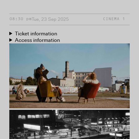
Tue, 23 Sep 2025
08:30 pm
CINEMA 1
Ticket information
Access information