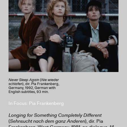
Never Sleep Again
(
Nie wieder
schlafen
), dir. Pia Frankenberg,
Germany, 1992, German with
English subtitles, 93 min.
In Focus: Pia Frankenberg
Longing for Something Completely Different
(
Sehnsucht nach dem ganz Anderen
), dir. Pia