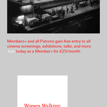
Members+ and all Patrons gain free entry to all
cinema screenings, exhibitions, talks, and more.
Join
today as a Member+ for £25/month.