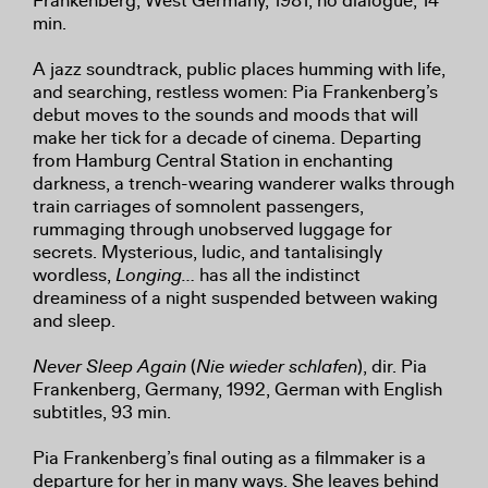
Frankenberg, West Germany, 1981, no dialogue, 14
min.
A jazz soundtrack, public places humming with life,
and searching, restless women: Pia Frankenberg’s
debut moves to the sounds and moods that will
make her tick for a decade of cinema. Departing
from Hamburg Central Station in enchanting
darkness, a trench-wearing wanderer walks through
train carriages of somnolent passengers,
rummaging through unobserved luggage for
secrets. Mysterious, ludic, and tantalisingly
wordless,
Longing…
has all the indistinct
dreaminess of a night suspended between waking
and sleep.
Never Sleep Again
(
Nie wieder schlafen
), dir. Pia
Frankenberg, Germany, 1992, German with English
subtitles, 93 min.
Pia Frankenberg’s final outing as a filmmaker is a
departure for her in many ways. She leaves behind