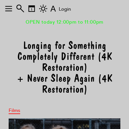
A
Login
OPEN today 12:00pm to 11:00pm
Longing for Something
Completely Different (4K
Restoration)
+ Never Sleep Again (4K
Restoration)
Films