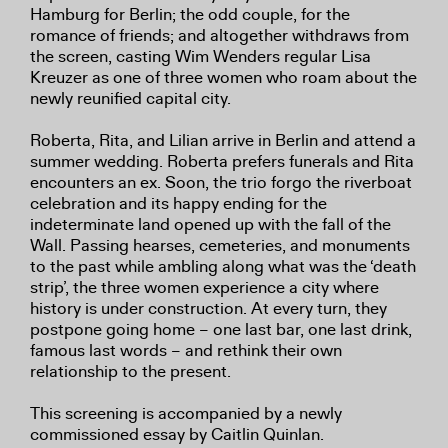
Hamburg for Berlin; the odd couple, for the
romance of friends; and altogether withdraws from
the screen, casting Wim Wenders regular Lisa
Kreuzer as one of three women who roam about the
newly reunified capital city.
Roberta, Rita, and Lilian arrive in Berlin and attend a
summer wedding. Roberta prefers funerals and Rita
encounters an ex. Soon, the trio forgo the riverboat
celebration and its happy ending for the
indeterminate land opened up with the fall of the
Wall. Passing hearses, cemeteries, and monuments
to the past while ambling along what was the ‘death
strip’, the three women experience a city where
history is under construction. At every turn, they
postpone going home – one last bar, one last drink,
famous last words – and rethink their own
relationship to the present.
This screening is accompanied by a newly
commissioned essay by Caitlin Quinlan.