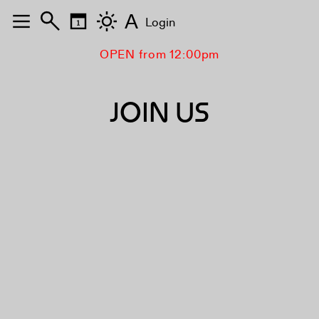
A
Login
OPEN from 12:00pm
JOIN US