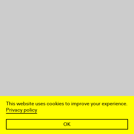
This website uses cookies to improve your experience.
Privacy policy
OK