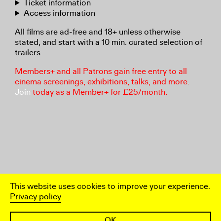
Ticket information
Access information
All films are ad-free and 18+ unless otherwise
stated, and start with a 10 min. curated selection of
trailers.
Members+ and all Patrons gain free entry to all
cinema screenings, exhibitions, talks, and more.
Join
today as a Member+ for £25/month.
This website uses cookies to improve your experience.
Privacy policy
OK