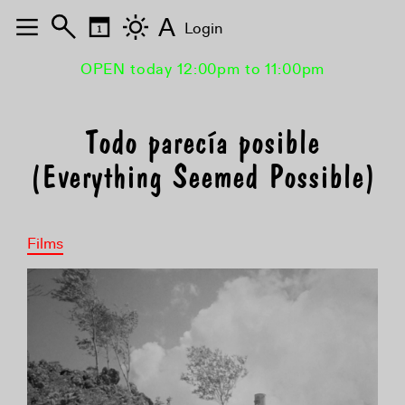
A
Login
OPEN today 12:00pm to 11:00pm
Todo parecía posible
(Everything Seemed Possible)
Films