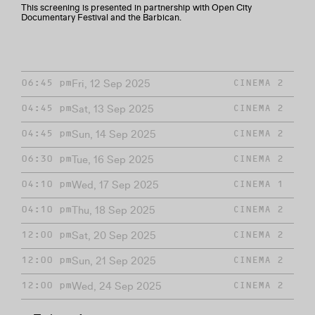
This screening is presented in partnership with Open City
Documentary Festival and the Barbican.
Fri, 12 Sep 2025
06:45 pm
CINEMA 2
Sat, 13 Sep 2025
04:45 pm
CINEMA 2
Sun, 14 Sep 2025
04:45 pm
CINEMA 2
Tue, 16 Sep 2025
06:30 pm
CINEMA 2
Wed, 17 Sep 2025
04:10 pm
CINEMA 1
Thu, 18 Sep 2025
04:10 pm
CINEMA 2
Sat, 20 Sep 2025
12:00 pm
CINEMA 2
Sun, 21 Sep 2025
12:00 pm
CINEMA 2
Wed, 24 Sep 2025
12:00 pm
CINEMA 2