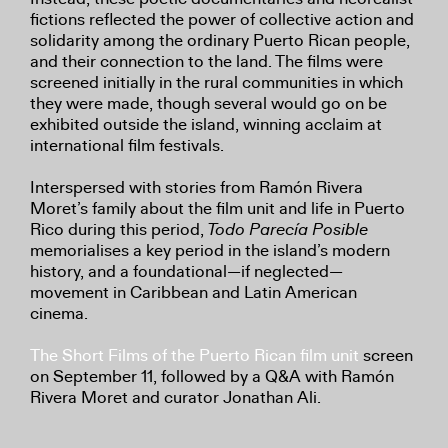
fictions reflected the power of collective action and
solidarity among the ordinary Puerto Rican people,
and their connection to the land. The films were
screened initially in the rural communities in which
they were made, though several would go on be
exhibited outside the island, winning acclaim at
international film festivals.
Interspersed with stories from Ramón Rivera
Moret’s family about the film unit and life in Puerto
Rico during this period,
Todo Parecía Posible
memorialises a key period in the island’s modern
history, and a foundational—if neglected—
movement in Caribbean and Latin American
cinema.
The Short Films of the Puerto Rican film unit
screen
on September 11, followed by a Q&A with Ramón
Rivera Moret and curator Jonathan Ali.