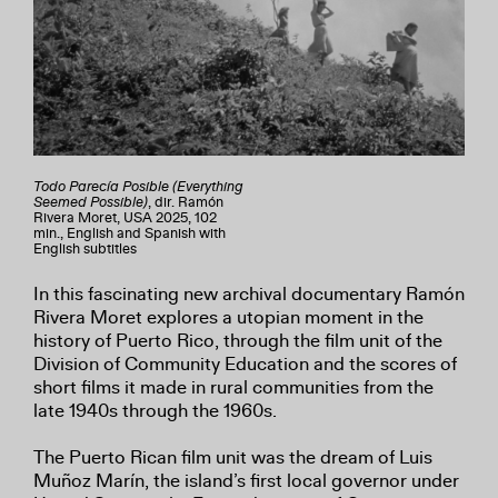
Todo Parecía Posible (Everything
Seemed Possible)
, dir. Ramón
Rivera Moret, USA 2025, 102
min., English and Spanish with
English subtitles
In this fascinating new archival documentary Ramón
Rivera Moret explores a utopian moment in the
history of Puerto Rico, through the film unit of the
Division of Community Education and the scores of
short films it made in rural communities from the
late 1940s through the 1960s.
The Puerto Rican film unit was the dream of Luis
Muñoz Marín, the island’s first local governor under