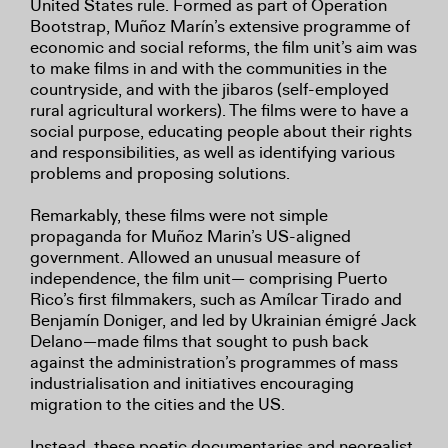
United States rule. Formed as part of Operation
Bootstrap, Muñoz Marín’s extensive programme of
economic and social reforms, the film unit’s aim was
to make films in and with the communities in the
countryside, and with the jibaros (self-employed
rural agricultural workers). The films were to have a
social purpose, educating people about their rights
and responsibilities, as well as identifying various
problems and proposing solutions.
Remarkably, these films were not simple
propaganda for Muñoz Marin’s US-aligned
government. Allowed an unusual measure of
independence, the film unit— comprising Puerto
Rico’s first filmmakers, such as Amílcar Tirado and
Benjamín Doniger, and led by Ukrainian émigré Jack
Delano—made films that sought to push back
against the administration’s programmes of mass
industrialisation and initiatives encouraging
migration to the cities and the US.
Instead, these poetic documentaries and neorealist