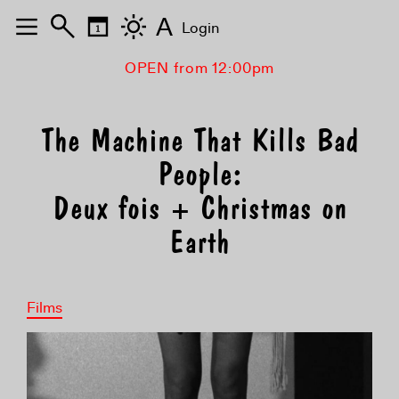
A
Login
OPEN from 12:00pm
The Machine That Kills Bad
People:
Deux fois + Christmas on
Earth
Films