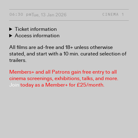
Tue, 13 Jan 2026
06:30 pm
CINEMA 1
Ticket information
Access information
All films are ad-free and 18+ unless otherwise
stated, and start with a 10 min. curated selection of
trailers.
Members+ and all Patrons gain free entry to all
cinema screenings, exhibitions, talks, and more.
Join
today as a Member+ for £25/month.