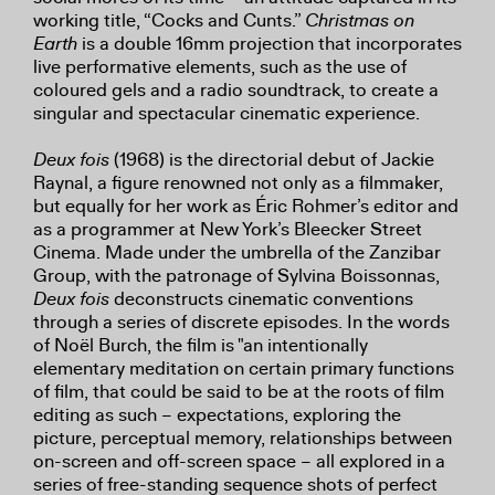
working title, “Cocks and Cunts.”
Christmas on
Earth
is a double 16mm projection that incorporates
live performative elements, such as the use of
coloured gels and a radio soundtrack, to create a
singular and spectacular cinematic experience.
Deux fois
(1968) is the directorial debut of Jackie
Raynal, a figure renowned not only as a filmmaker,
but equally for her work as Éric Rohmer’s editor and
as a programmer at New York’s Bleecker Street
Cinema. Made under the umbrella of the Zanzibar
Group, with the patronage of Sylvina Boissonnas,
Deux fois
deconstructs cinematic conventions
through a series of discrete episodes. In the words
of Noël Burch, the film is "an intentionally
elementary meditation on certain primary functions
of film, that could be said to be at the roots of film
editing as such – expectations, exploring the
picture, perceptual memory, relationships between
on-screen and off-screen space – all explored in a
series of free-standing sequence shots of perfect