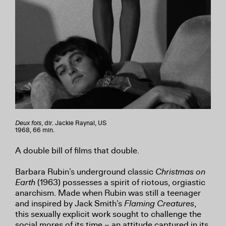
Deux fois
, dir. Jackie Raynal, US
1968, 66 min.
A double bill of films that double.
Barbara Rubin’s underground classic
Christmas on
Earth
(1963) possesses a spirit of riotous, orgiastic
anarchism. Made when Rubin was still a teenager
and inspired by Jack Smith’s
Flaming Creatures
,
this sexually explicit work sought to challenge the
social mores of its time – an attitude captured in its