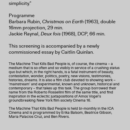
simplicity."
Programme
Barbara Rubin,
Christmas on Earth
(1963), double
16mm projection, 29 min.
Jackie Raynal,
Deux fois
(1968), DCP, 66 min.
This screening is accompanied by a newly
commissioned essay by Caitlin Quinlan.
The Machine That Kills Bad People is, of course, the cinema – a
medium that is so often and so visibly in service of a crushing status
quo but which, in the right hands, is a fatal instrument of beauty,
contestation, wonder, politics, poetry, new visions, testimonies,
histories, dreams. It is also a film club devoted to showing work –
‘mainstream’ and experimental, known and unknown, historical and
contemporary – that takes up this task. The group borrowed their
name from the Roberto Rossellini film of the same title, and find
inspiration in the eclectic juxtapositions of Amos Vogel’s
groundbreaking New York film society Cinema 16.
The Machine That Kills Bad People is held bi-monthly in the ICA
Cinema and is programmed by Erika Balsom, Beatrice Gibson,
Maria Palacios Cruz, and Ben Rivers.