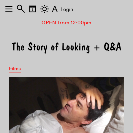
A
Login
OPEN from 12:00pm
The Story of Looking + Q&A
Films