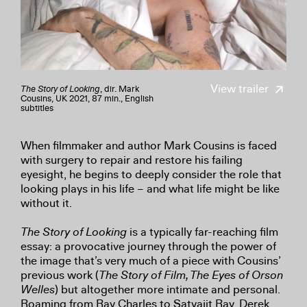
View trailer
The Story of Looking
, dir. Mark
Cousins, UK 2021, 87 min., English
subtitles
When filmmaker and author Mark Cousins is faced
with surgery to repair and restore his failing
eyesight, he begins to deeply consider the role that
looking plays in his life – and what life might be like
without it.
The Story of Looking
is a typically far-reaching film
essay: a provocative journey through the power of
the image that’s very much of a piece with Cousins’
previous work (
The Story of Film, The Eyes of Orson
Welles
) but altogether more intimate and personal.
Roaming from Ray Charles to Satyajit Ray, Derek