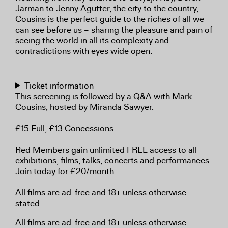
Jarman to Jenny Agutter, the city to the country,
Cousins is the perfect guide to the riches of all we
can see before us – sharing the pleasure and pain of
seeing the world in all its complexity and
contradictions with eyes wide open.
Ticket information
This screening is followed by a Q&A with Mark
Cousins, hosted by Miranda Sawyer.
£15 Full, £13 Concessions.
Red Members gain unlimited FREE access to all
exhibitions, films, talks, concerts and performances.
Join today for £20/month
All films are ad-free and 18+ unless otherwise
stated.
All films are ad-free and 18+ unless otherwise