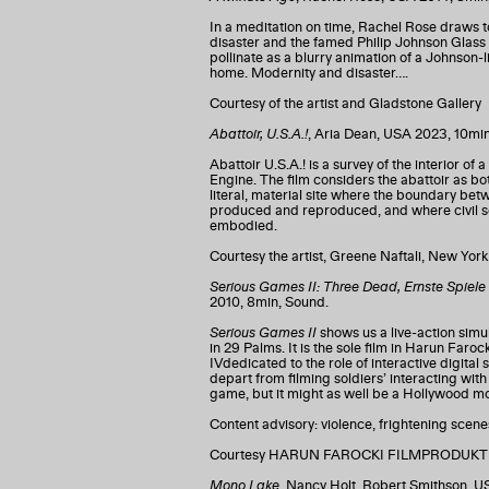
In a meditation on time, Rachel Rose draws t
disaster and the famed Philip Johnson Glas
pollinate as a blurry animation of a Johnson-li
home. Modernity and disaster….
Courtesy of the artist and Gladstone Gallery
Abattoir, U.S.A.!
, Aria Dean, USA 2023, 10mi
Abattoir U.S.A.! is a survey of the interior o
Engine. The film considers the abattoir as bo
literal, material site where the boundary be
produced and reproduced, and where civil soc
embodied.
Courtesy the artist, Greene Naftali, New Yo
Serious Games II: Three Dead, Ernste Spiele I
2010, 8min, Sound.
Serious Games II
shows us a live-action simul
in 29 Palms. It is the sole film in Harun Faro
IVdedicated to the role of interactive digital 
depart from filming soldiers’ interacting with 
game, but it might as well be a Hollywood mo
Content advisory: violence, frightening scen
Courtesy HARUN FAROCKI FILMPRODUKTION
Mono Lake
, Nancy Holt, Robert Smithson, U