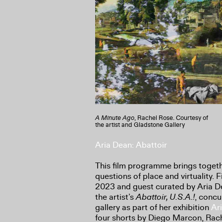
A Minute Ago
, Rachel Rose. Courtesy of
the artist and Gladstone Gallery
Aria Dean: Abattoir
This film programme brings togethe
questions of place and virtuality. F
2023 and guest curated by Aria De
the artist’s
Abattoir, U.S.A.!
, concu
gallery as part of her exhibition
Ar
four shorts by Diego Marcon, Rach