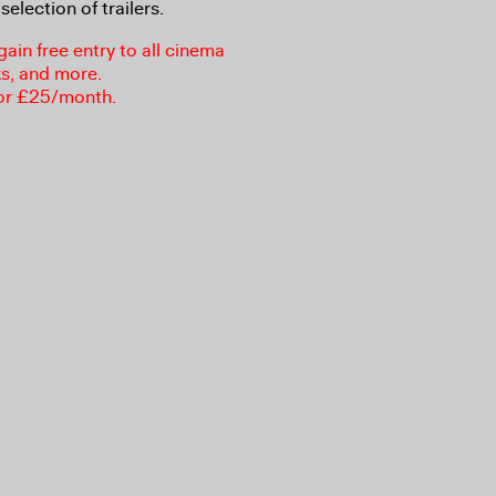
selection of trailers.
in free entry to all cinema
ks, and more.
or £25/month.