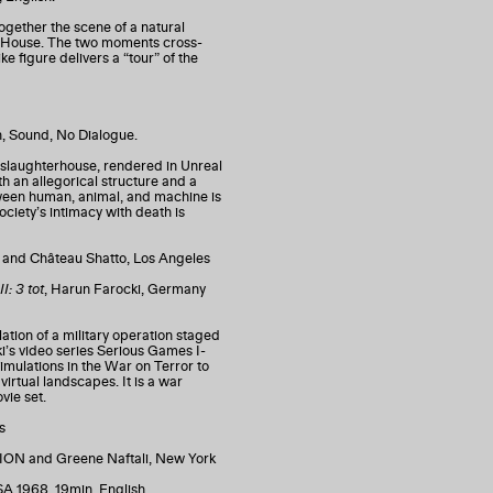
ogether the scene of a natural
s House. The two moments cross-
ke figure delivers a “tour” of the
n, Sound, No Dialogue.
f a slaughterhouse, rendered in Unreal
th an allegorical structure and a
tween human, animal, and machine is
iety’s intimacy with death is
rk and Château Shatto, Los Angeles
I: 3 tot
, Harun Farocki, Germany
ation of a military operation staged
cki’s video series Serious Games I-
simulations in the War on Terror to
virtual landscapes. It is a war
vie set.
es
 and Greene Naftali, New York
SA 1968, 19min, English.