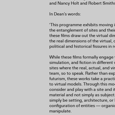
and Nancy Holt and Robert Smith
In Dean’s words:
‘This programme exhibits moving 
the entanglement of sites and their
these films draw out the virtual di
the real dimensions of the virtual, 
political and historical fissures in
While these films formally engage vi
simulation, and fiction in different 
sites where the real, actual, and vi
team, so to speak. Rather than explo
futurism, these works take a pract
to virtual models. Through this mod
consider and play with a site and it
material and not simply as subjec
simply be setting, architecture, o
configuration of entities ― organ
manipulate.