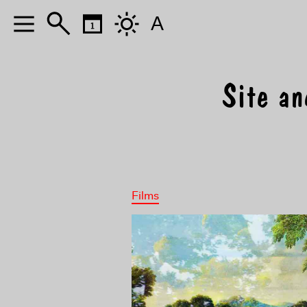
A
Site an
Films