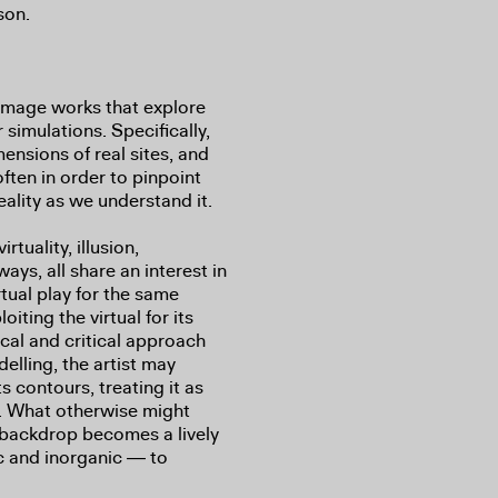
son.
image works that explore
 simulations. Specifically,
mensions of real sites, and
often in order to pinpoint
 reality as we understand it.
rtuality, illusion,
ways, all share an interest in
rtual play for the same
iting the virtual for its
ical and critical approach
elling, the artist may
s contours, treating it as
t. What otherwise might
r backdrop becomes a lively
ic and inorganic ― to