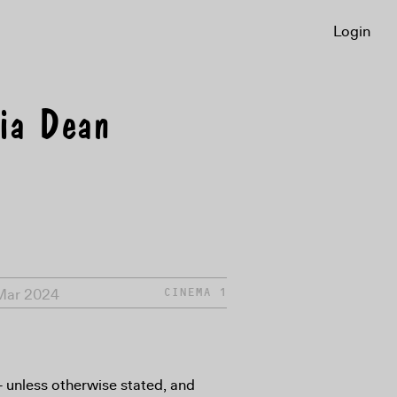
Login
ria Dean
 Mar 2024
CINEMA 1
8+ unless otherwise stated, and