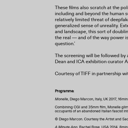
These films also scratch at the poli
including and beyond the human 
relatively limited threat of deepfa
generalized sense of unreality. Ext
and landscape, this sort of doubli
the real ― and of the way power is
question.’
The screening will be followed by
Dean and ICA exhibition curator 
Courtesy of TIFF in partnership w
Programme:
Monelle
, Diego Marcon, Italy, UK 2017, 16mi
Combining CGI and 35mm film, Monelle glimp
occupants of an abandoned Italian fascist inte
© Diego Marcon. Courtesy the Artist and S
A Minute Ago
, Rachel Rose, USA 2014, 8min,