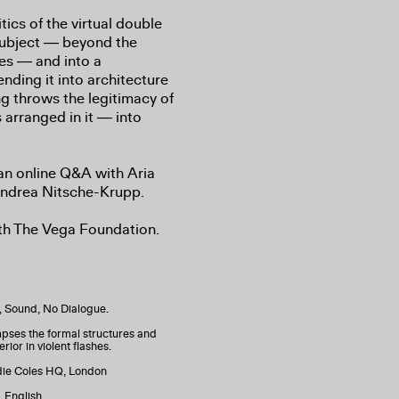
tics of the virtual double
subject ― beyond the
kes ― and into a
ending it into architecture
ng throws the legitimacy of
 arranged in it ― into
 an online Q&A with Aria
Andrea Nitsche-Krupp.
ith The Vega Foundation.
n, Sound, No Dialogue.
ses the formal structures and
rior in violent flashes.
adie Coles HQ, London
 English.