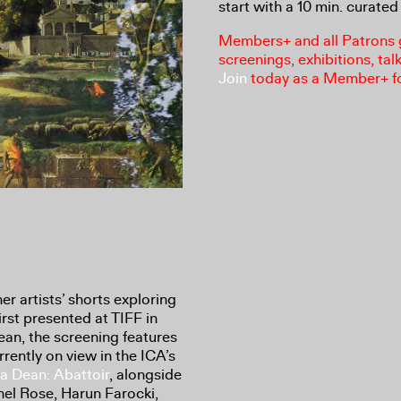
start with a 10 min. curated 
Members+ and all Patrons ga
screenings, exhibitions, tal
Join
today as a Member+ f
r artists’ shorts exploring
irst presented at TIFF in
an, the screening features
rrently on view in the ICA’s
ia Dean: Abattoir
, alongside
el Rose, Harun Farocki,