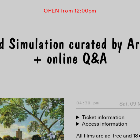
OPEN from 12:00pm
d Simulation curated by A
+ online Q&A
Sat, 09
04:30 pm
Ticket information
Access information
All films are ad-free and 1