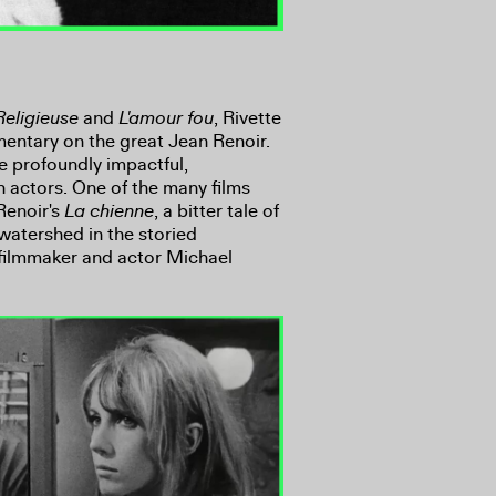
Religieuse
and
L'amour fou
, Rivette
mentary on the great Jean Renoir.
 profoundly impactful,
th actors. One of the many films
Renoir's
La chienne
, a bitter tale of
atershed in the storied
filmmaker and actor Michael