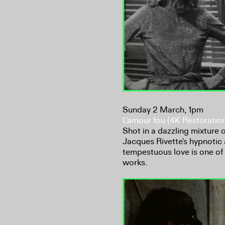
Sunday 2 March, 1pm
L'amour fou (4K Restoratio
Shot in a dazzling mixture
Jacques Rivette's hypnotic 
tempestuous love is one of
works.