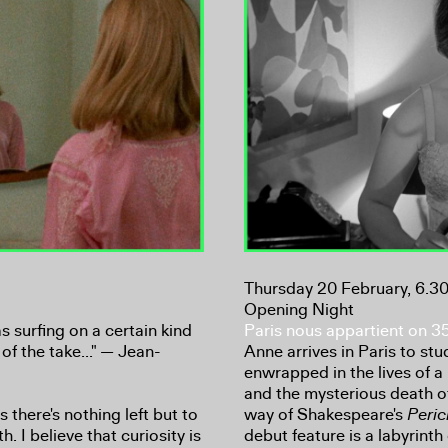
Thursday 20 February, 6.
Opening Night
s surfing on a certain kind
Paris nous appartient on 
of the take..." — Jean-
Anne arrives in Paris to stud
enwrapped in the lives of 
and the mysterious death of 
 there's nothing left but to
way of Shakespeare's
Peric
h. I believe that curiosity is
debut feature is a labyrint