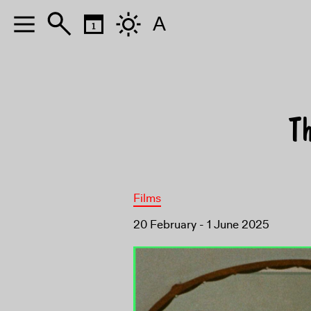
A
T
Films
20 February - 1 June 2025