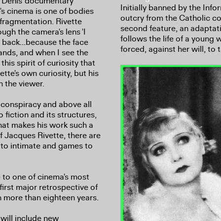
e Denis' documentary
Initially banned by the Info
e's cinema is one of bodies
outcry from the Catholic c
 fragmentation. Rivette
second feature, an adaptati
ugh the camera's lens 'I
follows the life of a young
 back...because the face
forced, against her will, to
ands, and when I see the
this spirit of curiosity that
ette's own curiosity, but his
 the viewer.
, conspiracy and above all
o fiction and its structures,
hat makes his work such a
of Jacques Rivette, there are
s to intimate and games to
e to one of cinema's most
first major retrospective of
n more than eighteen years.
will include new