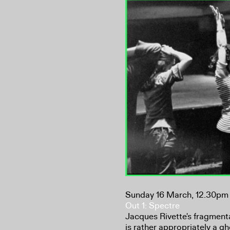
Sunday 16 March, 12.30pm
Out 1: Spectre
Jacques Rivette's fragment
is rather appropriately a g