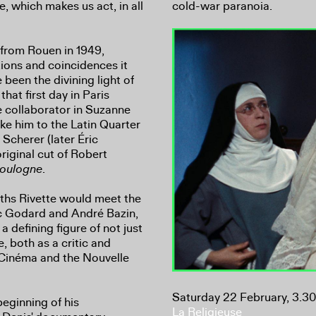
 which makes us act, in all
cold-war paranoia.
s from Rouen in 1949,
ctions and coincidences it
been the divining light of
that first day in Paris
e collaborator in Suzanne
ke him to the Latin Quarter
 Scherer (later Éric
riginal cut of Robert
Boulogne
.
hs Rivette would meet the
Luc Godard and André Bazin,
 defining figure of not just
, both as a critic and
u Cinéma and the Nouvelle
Saturday 22 February, 3.3
eginning of his
La Religieuse