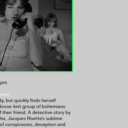
30pm
35mm
y, but quickly finds herself
a loose-knit group of bohemians
their friend. A detective story by
les
, Jacques Rivette's sublime
h of conspiracies, deception and