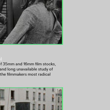
n)
 of 35mm and 16mm film stocks,
and long unavailable study of
 the filmmakers most radical