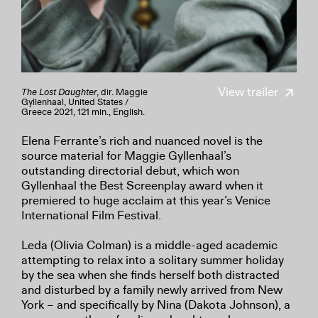
View trailer
The Lost Daughter
, dir. Maggie
Gyllenhaal, United States /
Greece 2021, 121 min., English.
Elena Ferrante’s rich and nuanced novel is the
source material for Maggie Gyllenhaal’s
outstanding directorial debut, which won
Gyllenhaal the Best Screenplay award when it
premiered to huge acclaim at this year’s Venice
International Film Festival.
Leda (Olivia Colman) is a middle-aged academic
attempting to relax into a solitary summer holiday
by the sea when she finds herself both distracted
and disturbed by a family newly arrived from New
York – and specifically by Nina (Dakota Johnson), a