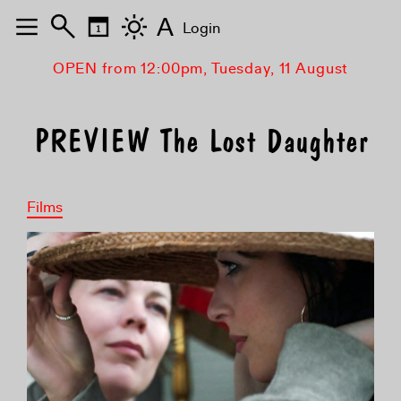
A
Login
OPEN from 12:00pm, Tuesday, 11 August
PREVIEW The Lost Daughter
Films