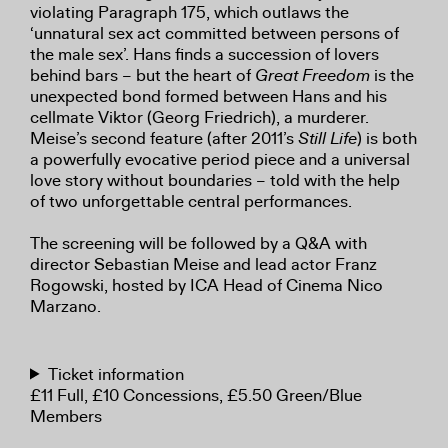
violating Paragraph 175, which outlaws the
‘unnatural sex act committed between persons of
the male sex’. Hans finds a succession of lovers
behind bars – but the heart of
Great Freedom
is the
unexpected bond formed between Hans and his
cellmate Viktor (Georg Friedrich), a murderer.
Meise’s second feature (after 2011’s
Still Life
) is both
a powerfully evocative period piece and a universal
love story without boundaries – told with the help
of two unforgettable central performances.
The screening will be followed by a Q&A with
director Sebastian Meise and lead actor Franz
Rogowski, hosted by ICA Head of Cinema Nico
Marzano.
Ticket information
£11 Full, £10 Concessions, £5.50 Green/Blue
Members