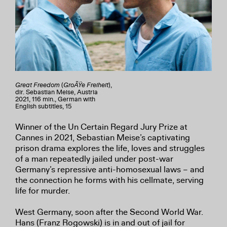
Great Freedom
(
GroÃŸe Freiheit
),
dir. Sebastian Meise, Austria
2021, 116 min., German with
English subtitles, 15
Winner of the Un Certain Regard Jury Prize at
Cannes in 2021, Sebastian Meise’s captivating
prison drama explores the life, loves and struggles
of a man repeatedly jailed under post-war
Germany’s repressive anti-homosexual laws – and
the connection he forms with his cellmate, serving
life for murder.
West Germany, soon after the Second World War.
Hans (Franz Rogowski) is in and out of jail for