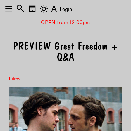
A
Login
OPEN from 12:00pm
PREVIEW Great Freedom +
Q&A
Films