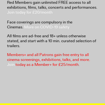
Red Members gain unlimited FREE access to all
exhibitions, films, talks, concerts and performances.
Join today for £20/month
Face coverings are compulsory in the
Cinemas.
More on COVID-19 safety
All films are ad-free and 18+ unless otherwise
stated, and start with a 10 min. curated selection of
trailers.
Members+ and all Patrons gain free entry to all
cinema screenings, exhibitions, talks, and more.
Join
today as a Member+ for £25/month.