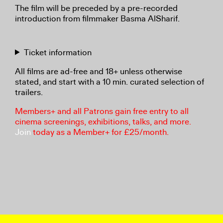
The film will be preceded by a pre-recorded
introduction from filmmaker Basma AlSharif.
Ticket information
All films are ad-free and 18+ unless otherwise
stated, and start with a 10 min. curated selection of
trailers.
Members+ and all Patrons gain free entry to all
cinema screenings, exhibitions, talks, and more.
Join
today as a Member+ for £25/month.