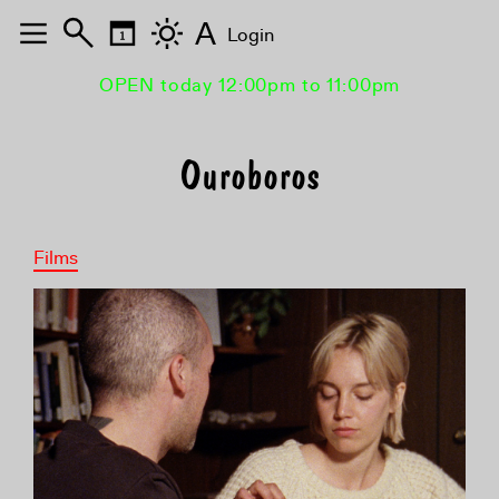
A
Login
OPEN today 12:00pm to 11:00pm
Ouroboros
Films