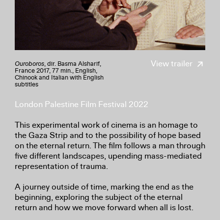
View trailer
Ouroboros
, dir. Basma Alsharif,
France 2017, 77 min., English,
Chinook and Italian with English
subtitles
London Palestine Film Festival 2022
This experimental work of cinema is an homage to
the Gaza Strip and to the possibility of hope based
on the eternal return. The film follows a man through
five different landscapes, upending mass-mediated
representation of trauma.
A journey outside of time, marking the end as the
beginning, exploring the subject of the eternal
return and how we move forward when all is lost.