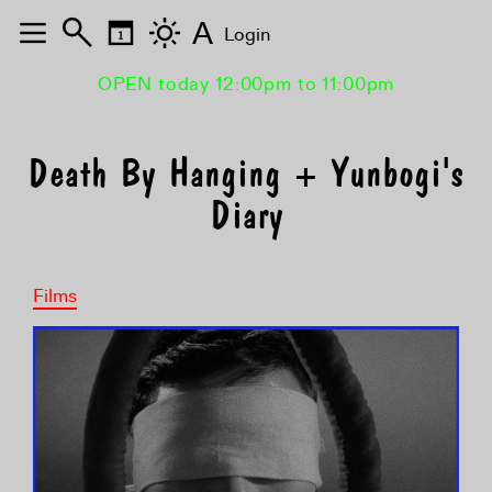
A
Login
OPEN today 12:00pm to 11:00pm
Death By Hanging + Yunbogi's
Diary
Films