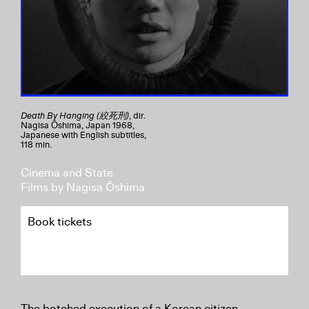
Death By Hanging (絞死刑)
, dir.
Nagisa Ōshima, Japan 1968,
Japanese with English subtitles,
118 min.
Cinema and State
Films by Nagisa Ōshima
Book tickets
The botched execution of a Korean citizen