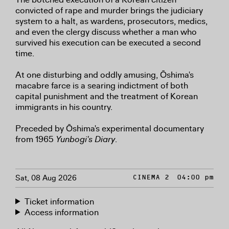
convicted of rape and murder brings the judiciary
system to a halt, as wardens, prosecutors, medics,
and even the clergy discuss whether a man who
survived his execution can be executed a second
time.
At one disturbing and oddly amusing, Ōshima's
macabre farce is a searing indictment of both
capital punishment and the treatment of Korean
immigrants in his country.
Preceded by Ōshima's experimental documentary
from 1965
Yunbogi's Diary
.
Sat, 08 Aug 2026
CINEMA 2
04:00 pm
Ticket information
Access information