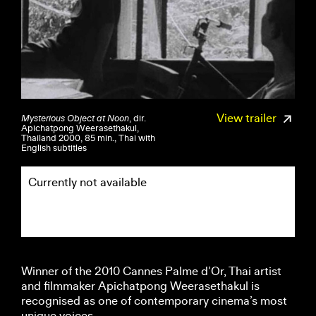
View trailer
Mysterious Object at Noon
, dir.
Apichatpong Weerasethakul,
Thailand 2000, 85 min., Thai with
English subtitles
Currently not available
Winner of the 2010 Cannes Palme d’Or, Thai artist
and filmmaker Apichatpong Weerasethakul is
recognised as one of contemporary cinema’s most
unique voices.