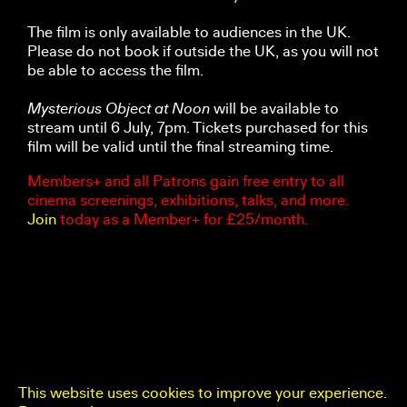
The film is only available to audiences in the UK.
Please do not book if outside the UK, as you will not
be able to access the film.
Mysterious Object at Noon
will be available to
stream until 6 July, 7pm. Tickets purchased for this
film will be valid until the final streaming time.
Members+ and all Patrons gain free entry to all
cinema screenings, exhibitions, talks, and more.
Join
today as a Member+ for £25/month.
This website uses cookies to improve your experience.