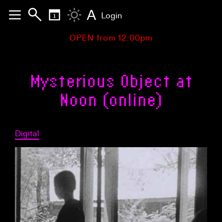
A
Login
OPEN from 12:00pm
Mysterious Object at
Noon (online)
Digital