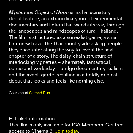
Mysterious Object at Noon
is his hallucinatory
debut feature, an extraordinary mix of experimental
documentary and fiction that wends its way through
the landscapes and mindscapes of rural Thailand.
The film is structured as a surrealist game; a small
film-crew travel the Thai countryside asking people
they encounter along the way to invent the next
chapter of a story. The daisy-chain structure of
interlocking vignettes – alternately fantastical,
comic and workaday – bridge documentary realism
and the avant-garde, resulting in a boldly original
debut that looks and feels like nothing else.
Courtesy of
Second Run
Ticket information
This film is only available for ICA Members. Get free
access to Cinema 3.
Join today
.