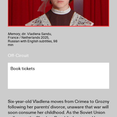
Memory
, dir. Vladlena Sandu,
France / Netherlands 2025,
Russian with English subtitles, 98
min
Off-Circuit
Book tickets
Six-year-old Vladlena moves from Crimea to Grozny
following her parents' divorce, unaware that war will
soon consume her childhood. As the Soviet Union