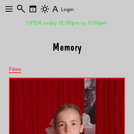
A
Login
OPEN today 12:00pm to 11:00pm
Memory
Films