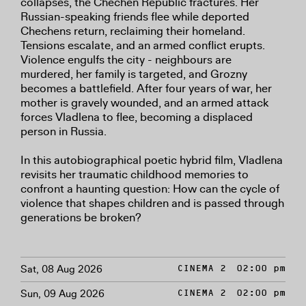
collapses, the Chechen Republic fractures. Her
Russian-speaking friends flee while deported
Chechens return, reclaiming their homeland.
Tensions escalate, and an armed conflict erupts.
Violence engulfs the city - neighbours are
murdered, her family is targeted, and Grozny
becomes a battlefield. After four years of war, her
mother is gravely wounded, and an armed attack
forces Vladlena to flee, becoming a displaced
person in Russia.
In this autobiographical poetic hybrid film, Vladlena
revisits her traumatic childhood memories to
confront a haunting question: How can the cycle of
violence that shapes children and is passed through
generations be broken?
Sat, 08 Aug 2026
CINEMA 2
02:00 pm
Sun, 09 Aug 2026
CINEMA 2
02:00 pm