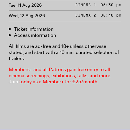
Tue, 11 Aug 2026
CINEMA 1
06:30 pm
Wed, 12 Aug 2026
CINEMA 2
08:40 pm
Ticket information
Access information
All films are ad-free and 18+ unless otherwise
stated, and start with a 10 min. curated selection of
trailers.
Members+ and all Patrons gain free entry to all
cinema screenings, exhibitions, talks, and more.
Join
today as a Member+ for £25/month.