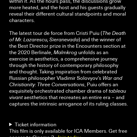
within it. As the hours pass, the discussions grow
more heated, and the host and his guests gradually
reveal their different cultural standpoints and moral
characters.
The latest tour de force from Cristi Puiu (
The Death
of Mr. Lazarescu, Sieranevada
) and the winner of
the Best Director prize in the Encounters section at
the 2020 Berlinale,
Malmkrog
unfolds as an
exercise in aesthetics, a comprehensive journey
through the history of contemporary philosophy
and thought. Taking inspiration from celebrated
Russian philosopher Vladimir Solovyov’s
War and
Christianity: Three Conversations
, Puiu offers an
exquisitely orchestrated chamber drama of
tableau
vivant
aesthetics that recreates an entire era – and
captures the intrinsic arrogance of its ruling classes.
Ticket information
This film is only available for ICA Members. Get free