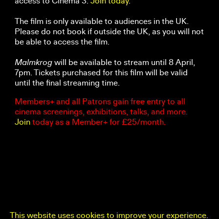
access to Cinema 3.
Join today
.
The film is only available to audiences in the UK.
Please do not book if outside the UK, as you will not
be able to access the film.
Malmkrog
will be available to stream until 8 April,
7pm. Tickets purchased for this film will be valid
until the final streaming time.
Members+ and all Patrons gain free entry to all
cinema screenings, exhibitions, talks, and more.
Join
today as a Member+ for £25/month.
This website uses cookies to improve your experience.