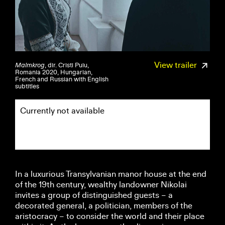
View trailer
Malmkrog
, dir. Cristi Puiu,
Romania 2020, Hungarian,
French and Russian with English
subtitles
Currently not available
In a luxurious Transylvanian manor house at the end
of the 19th century, wealthy landowner Nikolai
invites a group of distinguished guests – a
decorated general, a politician, members of the
aristocracy – to consider the world and their place