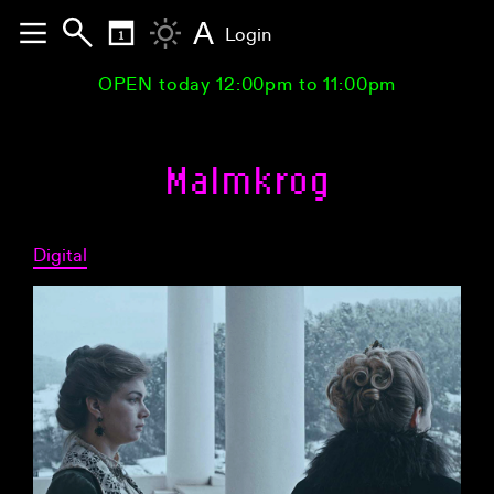
A
Login
OPEN today 12:00pm to 11:00pm
Malmkrog
Digital