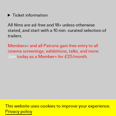
Ticket information
All films are ad-free and 18+ unless otherwise
stated, and start with a 10 min. curated selection of
trailers.
Members+ and all Patrons gain free entry to all
cinema screenings, exhibitions, talks, and more.
Join
today as a Member+ for £25/month.
This website uses cookies to improve your experience.
Privacy policy