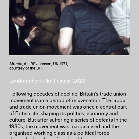
March!
, dir. BS Johnson, UK 1971,
courtesy of the BFI.
London Short Film Festival 2023
Following decades of decline, Britain’s trade union
movement is in a period of rejuvenation. The labour
and trade union movement was once a central part
of British life, shaping its politics, economy and
culture. But after suffering a series of defeats in the
1980s, the movement was marginalised and the
organised working class as a political force