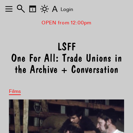
A
Login
OPEN from 12:00pm
One For All: Trade Unions in
the Archive + Conversation
Films