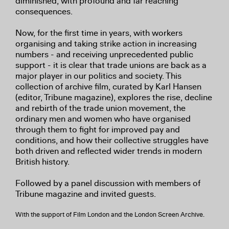
diminished, with profound and far reaching
consequences.
Now, for the first time in years, with workers
organising and taking strike action in increasing
numbers - and receiving unprecedented public
support - it is clear that trade unions are back as a
major player in our politics and society. This
collection of archive film, curated by Karl Hansen
(editor, Tribune magazine), explores the rise, decline
and rebirth of the trade union movement, the
ordinary men and women who have organised
through them to fight for improved pay and
conditions, and how their collective struggles have
both driven and reflected wider trends in modern
British history.
Followed by a panel discussion with members of
Tribune magazine and invited guests.
With the support of Film London and the London Screen Archive.