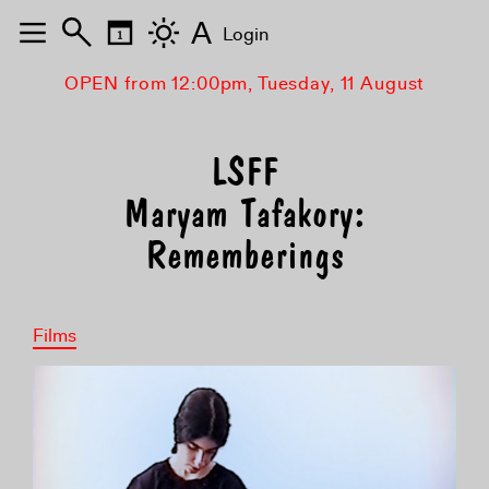
A
Login
OPEN from 12:00pm, Tuesday, 11 August
Maryam Tafakory:
Rememberings
Films