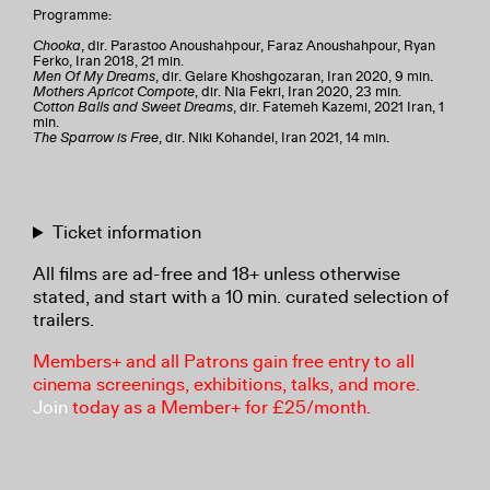
Programme:
Chooka
, dir. Parastoo Anoushahpour, Faraz Anoushahpour, Ryan
Ferko, Iran 2018, 21 min.
Men Of My Dreams
, dir. Gelare Khoshgozaran, Iran 2020, 9 min.
Mothers Apricot Compote
, dir. Nia Fekri, Iran 2020, 23 min.
Cotton Balls and Sweet Dreams
, dir. Fatemeh Kazemi, 2021 Iran, 1
min.
The Sparrow is Free
, dir. Niki Kohandel, Iran 2021, 14 min.
Ticket information
All films are ad-free and 18+ unless otherwise
stated, and start with a 10 min. curated selection of
trailers.
Members+ and all Patrons gain free entry to all
cinema screenings, exhibitions, talks, and more.
Join
today as a Member+ for £25/month.