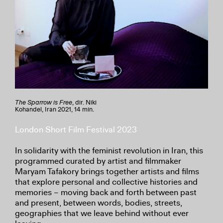
The Sparrow is Free
, dir. Niki
Kohandel, Iran 2021, 14 min.
London Short Film Festival 2023
In solidarity with the feminist revolution in Iran, this
programmed curated by artist and filmmaker
Maryam Tafakory brings together artists and films
that explore personal and collective histories and
memories – moving back and forth between past
and present, between words, bodies, streets,
geographies that we leave behind without ever