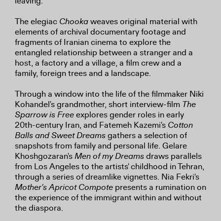
leaving.
The elegiac
Chooka
weaves original material with
elements of archival documentary footage and
fragments of Iranian cinema to explore the
entangled relationship between a stranger and a
host, a factory and a village, a film crew and a
family, foreign trees and a landscape.
Through a window into the life of the filmmaker Niki
Kohandel's grandmother, short interview-film
The
Sparrow is Free
explores gender roles in early
20th-century Iran, and Fatemeh Kazemi's
Cotton
Balls and Sweet Dreams
gathers a selection of
snapshots from family and personal life. Gelare
Khoshgozaran's
Men of my Dreams
draws parallels
from Los Angeles to the artists' childhood in Tehran,
through a series of dreamlike vignettes. Nia Fekri's
Mother's Apricot Compote
presents a rumination on
the experience of the immigrant within and without
the diaspora.