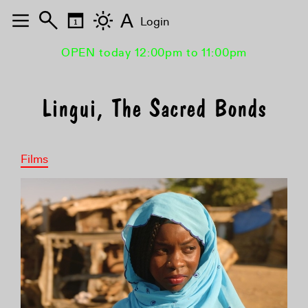
A
Login
OPEN today 12:00pm to 11:00pm
Lingui, The Sacred Bonds
Films