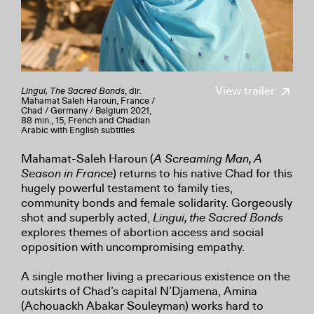
View trailer
Lingui, The Sacred Bonds
, dir.
Mahamat Saleh Haroun, France /
Chad / Germany / Belgium 2021,
88 min., 15, French and Chadian
Arabic with English subtitles
Mahamat-Saleh Haroun (
A Screaming Man, A
Season in France
) returns to his native Chad for this
hugely powerful testament to family ties,
community bonds and female solidarity. Gorgeously
shot and superbly acted,
Lingui, the Sacred Bonds
explores themes of abortion access and social
opposition with uncompromising empathy.
A single mother living a precarious existence on the
outskirts of Chad’s capital N’Djamena, Amina
(Achouackh Abakar Souleyman) works hard to