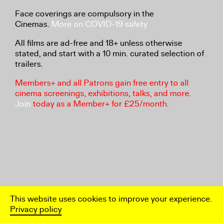
Face coverings are compulsory in the
Cinemas.
More on COVID-19 safety
All films are ad-free and 18+ unless otherwise
stated, and start with a 10 min. curated selection of
trailers.
Members+ and all Patrons gain free entry to all
cinema screenings, exhibitions, talks, and more.
Join
today as a Member+ for £25/month.
This website uses cookies to improve your experience.
Privacy policy