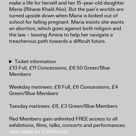
make a life for herself and her 15-year-old daughter
Maria (Rihane Khalil Alio). But the pair’s worlds are
turned upside down when Maria is kicked out of
school for falling pregnant. Maria insists she wants
an abortion, which goes against both religion and
the law – leaving Amina to help her navigate a
treacherous path towards a difficult future.
Ticket information
£13 Full, £11 Concessions, £6.50 Green/Blue
Members
Weekday matinees: £8 Full, £6 Concessions, £4
Green/Blue Members
Tuesday matinees: £6, £3 Green/Blue Members
Red Members gain unlimited FREE access to all
exhibitions, films, talks, concerts and performances.
Join today for £20/month