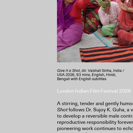
Give It a Shot
, dir. Vaishali Sinha, India /
USA
2026, 93 mins, English, Hindi,
Bengali with English subtitles
London Indian Film Festival 2026
A stirring, tender and gently hu
Shot
follows Dr. Sujoy K. Guha, a
to develop a reversible male contr
reproductive responsibility forever
pioneering work continues to echo