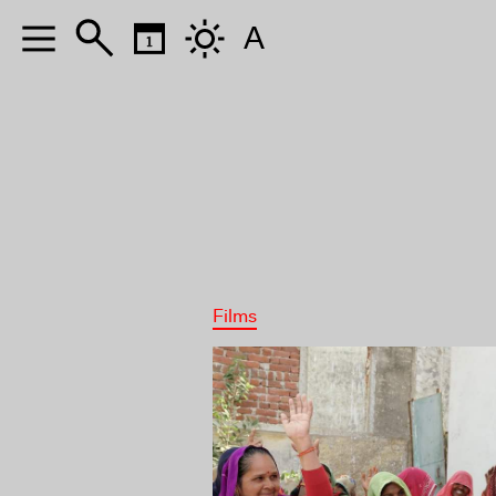
A
Films