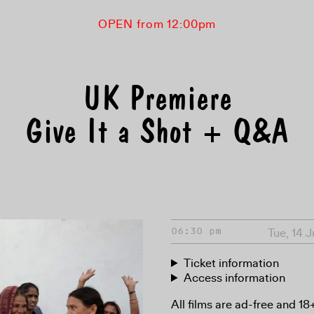
OPEN from 12:00pm
UK Premiere
Give It a Shot + Q&A
Tue, 14 
06:30 pm
Ticket information
Access information
All films are ad-free and 1