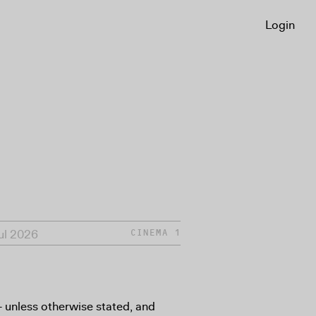
Login
Jul 2026
CINEMA 1
8+ unless otherwise stated, and