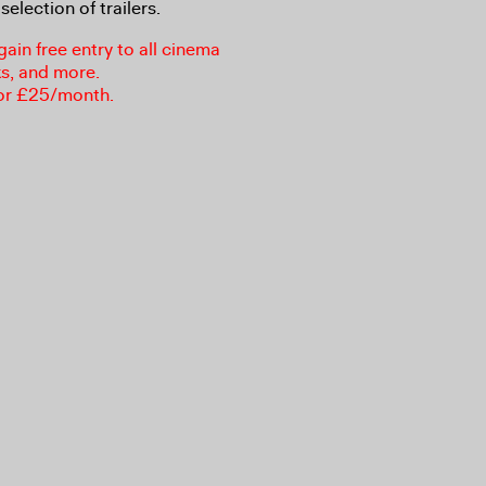
selection of trailers.
in free entry to all cinema
ks, and more.
or £25/month.