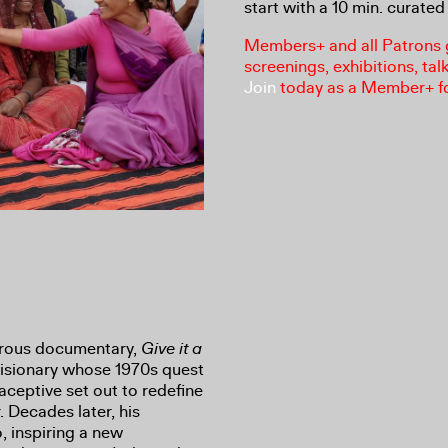
start with a 10 min. curated 
Members+ and all Patrons ga
screenings, exhibitions, tal
Join
today as a Member+ f
morous documentary,
Give it a
 visionary whose 1970s quest
aceptive set out to redefine
. Decades later, his
, inspiring a new