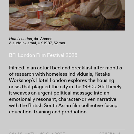
Hotel London
, dir. Ahmed
Alauddin Jamal, UK 1987, 52 min.
BFI London Film Festival 2025
Filmed in an actual bed and breakfast after months
of research with homeless individuals, Retake
Workshop’s Hotel London explores the housing
crisis that plagued the city in the 1980s. Still timely,
it weaves an urgent political message into an
emotionally resonant, character-driven narrative,
with the British South Asian film collective fusing
education, training and production.
06:10 pm
CINEMA 1