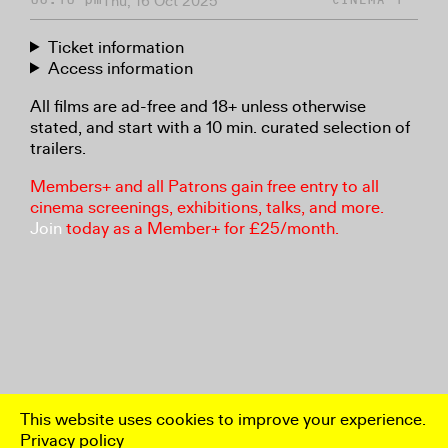
Thu, 16 Oct 2025
Ticket information
Access information
All films are ad-free and 18+ unless otherwise
stated, and start with a 10 min. curated selection of
trailers.
Members+ and all Patrons gain free entry to all
cinema screenings, exhibitions, talks, and more.
Join
today as a Member+ for £25/month.
This website uses cookies to improve your experience.
Privacy policy