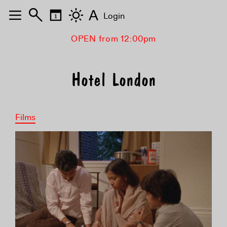
A
Login
OPEN from 12:00pm
Hotel London
Films