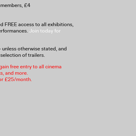
-members, £4
 FREE access to all exhibitions,
performances.
Join today for
8+ unless otherwise stated, and
selection of trailers.
in free entry to all cinema
ks, and more.
or £25/month.