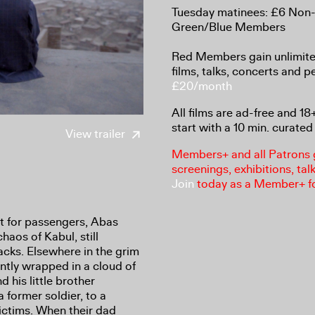
Tuesday matinees: £6 Non
Green/Blue Members
Red Members gain unlimited
films, talks, concerts and 
£20/month
All films are ad-free and 1
start with a 10 min. curated 
View trailer
Members+ and all Patrons ga
screenings, exhibitions, tal
Join
today as a Member+ f
t for passengers, Abas
haos of Kabul, still
tacks. Elsewhere in the grim
ntly wrapped in a cloud of
 his little brother
 former soldier, to a
ictims. When their dad