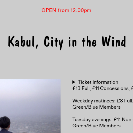
OPEN from 12:00pm
Kabul, City in the Wind
Ticket information
£13 Full, £11 Concessions
Weekday matinees: £8 Full
Green/Blue Members
Tuesday evenings: £11 No
Green/Blue Members