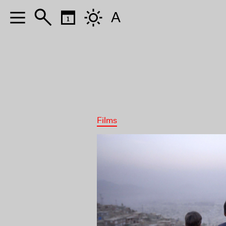
A
Films