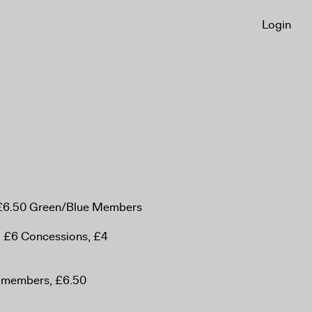
Login
, £6.50 Green/Blue Members
, £6 Concessions, £4
n-members, £6.50