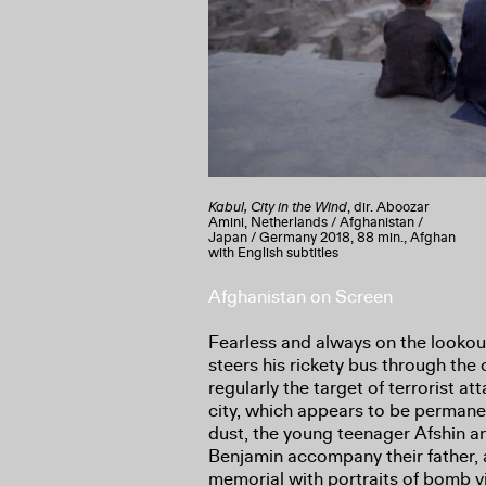
Kabul, City in the Wind
, dir. Aboozar
Amini, Netherlands / Afghanistan /
Japan / Germany 2018, 88 min., Afghan
with English subtitles
Afghanistan on Screen
Fearless and always on the lookou
steers his rickety bus through the c
regularly the target of terrorist at
city, which appears to be permane
dust, the young teenager Afshin and
Benjamin accompany their father, a
memorial with portraits of bomb v