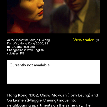
View trailer
In the Mood for Love
, dir. Wong
Kar Wai, Hong Kong 2000, 99
min., Cantonese and
Shanghainese with English
subtitles, PG
Currently not available
Hong Kong, 1962: Chow Mo-wan (Tony Leung) and
Su Li-zhen (Maggie Cheung) move into
neighbouring apartments on the same day. Their