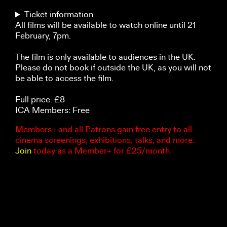
Ticket information
All films will be available to watch online until 21
February, 7pm.
The film is only available to audiences in the UK.
Please do not book if outside the UK, as you will not
be able to access the film.
Full price: £8
ICA Members: Free
Members+ and all Patrons gain free entry to all
cinema screenings, exhibitions, talks, and more.
Join
today as a Member+ for £25/month.