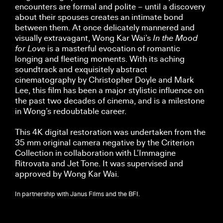
encounters are formal and polite – until a discovery
about their spouses creates an intimate bond
between them. At once delicately mannered and
visually extravagant, Wong Kar Wai’s
In the Mood
for Love
is a masterful evocation of romantic
longing and fleeting moments. With its aching
soundtrack and exquisitely abstract
cinematography by Christopher Doyle and Mark
Lee, this film has been a major stylistic influence on
the past two decades of cinema, and is a milestone
in Wong’s redoubtable career.
This 4K digital restoration was undertaken from the
35 mm original camera negative by the Criterion
Collection in collaboration with L’Immagine
Ritrovata and Jet Tone. It was supervised and
approved by Wong Kar Wai.
In partnership with Janus Films and the BFI.