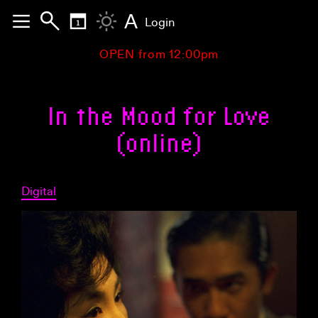
A
Login
OPEN from 12:00pm
In the Mood for Love
(online)
Digital