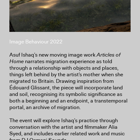
Image Behaviour 2022
Asuf Ishaq’s new moving image work
Articles of
Home
narrates migration experience as told
through a relationship with objects and places,
things left behind by the artist's mother when she
migrated to Britain. Drawing inspiration from
Édouard Glissant, the piece will incorporate land
and soil, recognising its symbolic significance as
both a beginning and an endpoint, a transtemporal
portal, an archive of migration.
The event will explore Ishaq’s practice through
conversation with the artist and filmmaker Alia
Syed, and includes earlier related work and music