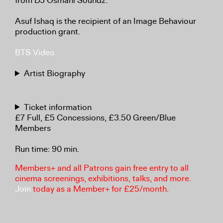
from DJ Osmani Soundz.
Asuf Ishaq is the recipient of an Image Behaviour
production grant.
BTS Video
Artist Biography
Ticket information
£7 Full, £5 Concessions, £3.50 Green/Blue
Members
Run time: 90 min.
Members+ and all Patrons gain free entry to all
cinema screenings, exhibitions, talks, and more.
Join
today as a Member+ for £25/month.