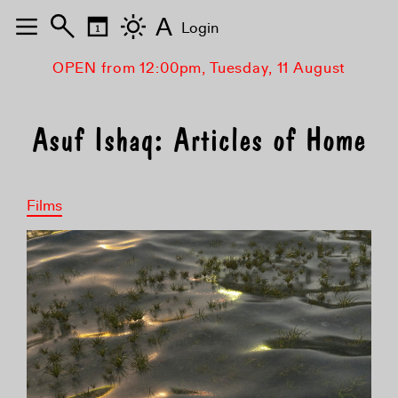
A
Login
OPEN from 12:00pm, Tuesday, 11 August
Asuf Ishaq: Articles of Home
Films