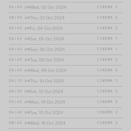
Wed, 02 Oct 2024
04:40 pm
CINEMA 2
Thu, 03 Oct 2024
08:50 pm
CINEMA 2
Fri, 04 Oct 2024
06:40 pm
CINEMA 2
Sat, 05 Oct 2024
06:45 pm
CINEMA 1
Sun, 06 Oct 2024
06:40 pm
CINEMA 1
Tue, 08 Oct 2024
06:40 pm
CINEMA 2
Wed, 09 Oct 2024
06:40 pm
CINEMA 2
Thu, 10 Oct 2024
04:10 pm
CINEMA 1
Sat, 12 Oct 2024
06:30 pm
CINEMA 2
Mon, 14 Oct 2024
04:40 pm
CINEMA 2
Tue, 15 Oct 2024
04:40 pm
CINEMA 2
Wed, 16 Oct 2024
08:40 pm
CINEMA 2