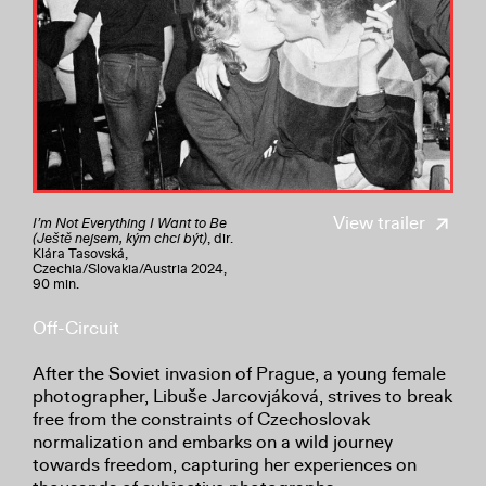
View trailer
I’m Not Everything I Want to Be
(Ještě nejsem, kým chci být)
, dir.
Klára Tasovská,
Czechia/Slovakia/Austria 2024,
90 min.
Off-Circuit
After the Soviet invasion of Prague, a young female
photographer, Libuše Jarcovjáková, strives to break
free from the constraints of Czechoslovak
normalization and embarks on a wild journey
towards freedom, capturing her experiences on