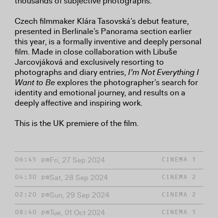
thousands of subjective photographs.
Czech filmmaker Klára Tasovská’s debut feature,
presented in Berlinale’s Panorama section earlier
this year, is a formally inventive and deeply personal
film. Made in close collaboration with Libuše
Jarcovjáková and exclusively resorting to
photographs and diary entries,
I’m Not Everything I
Want to Be
explores the photographer’s search for
identity and emotional journey, and results on a
deeply affective and inspiring work.
This is the UK premiere of the film.
Fri, 27 Sep 2024
06:45 pm
CINEMA 1
Sat, 28 Sep 2024
04:30 pm
CINEMA 2
Sun, 29 Sep 2024
02:20 pm
CINEMA 2
Tue, 01 Oct 2024
08:40 pm
CINEMA 1