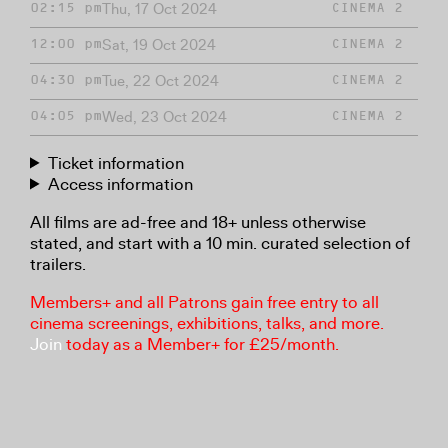
Thu, 17 Oct 2024
02:15 pm
CINEMA 2
Sat, 19 Oct 2024
12:00 pm
CINEMA 2
Tue, 22 Oct 2024
04:30 pm
CINEMA 2
Wed, 23 Oct 2024
04:05 pm
CINEMA 2
Ticket information
Access information
All films are ad-free and 18+ unless otherwise
stated, and start with a 10 min. curated selection of
trailers.
Members+ and all Patrons gain free entry to all
cinema screenings, exhibitions, talks, and more.
Join
today as a Member+ for £25/month.