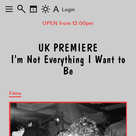
A
Login
OPEN from 12:00pm
UK PREMIERE
I'm Not Everything I Want to
Be
Films