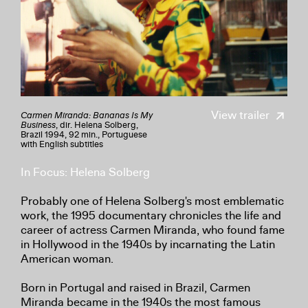
View trailer
Carmen Miranda: Bananas Is My
Business
, dir. Helena Solberg,
Brazil 1994, 92 min., Portuguese
with English subtitles
In Focus: Helena Solberg
Probably one of Helena Solberg's most emblematic
work, the 1995 documentary chronicles the life and
career of actress Carmen Miranda, who found fame
in Hollywood in the 1940s by incarnating the Latin
American woman.
Born in Portugal and raised in Brazil, Carmen
Miranda became in the 1940s the most famous