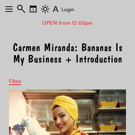
A
Login
OPEN from 12:00pm
Carmen Miranda: Bananas Is
My Business + Introduction
Films