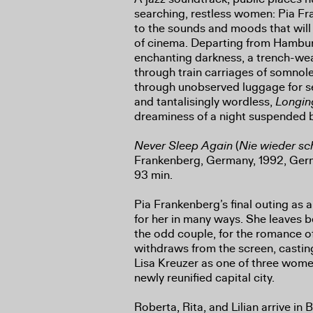
searching, restless women: Pia F
to the sounds and moods that will
of cinema. Departing from Hambur
enchanting darkness, a trench-we
through train carriages of somno
through unobserved luggage for se
and tantalisingly wordless,
Longi
dreaminess of a night suspended 
Never Sleep Again
(
Nie wieder sc
Frankenberg, Germany, 1992, Germa
93 min.
Pia Frankenberg’s final outing as 
for her in many ways. She leaves 
the odd couple, for the romance of
withdraws from the screen, casti
Lisa Kreuzer as one of three wom
newly reunified capital city.
Roberta, Rita, and Lilian arrive in