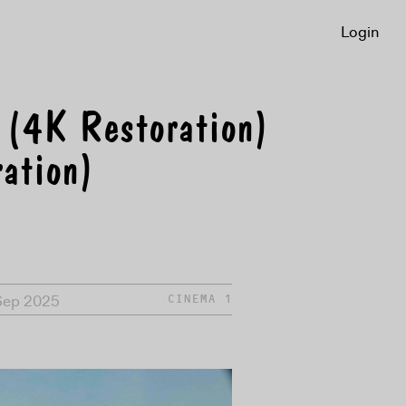
Login
 (4K Restoration)
ation)
Sep 2025
CINEMA 1