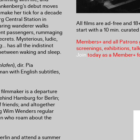
rankenberg’s debut moves
 make her tick for a decade
g Central Station in
All films are ad-free and 1
aring wanderer walks
start with a 10 min. curated 
lent passengers, rummaging
crets. Mysterious, ludic,
Members+ and all Patrons ga
ng…
has all the indistinct
screenings, exhibitions, tal
between waking and sleep.
Join
today as a Member+ f
hlafen
), dir. Pia
n with English subtitles,
a filmmaker is a departure
behind Hamburg for Berlin;
 friends; and altogether
ng Wim Wenders regular
en who roam about the
 Berlin and attend a summer