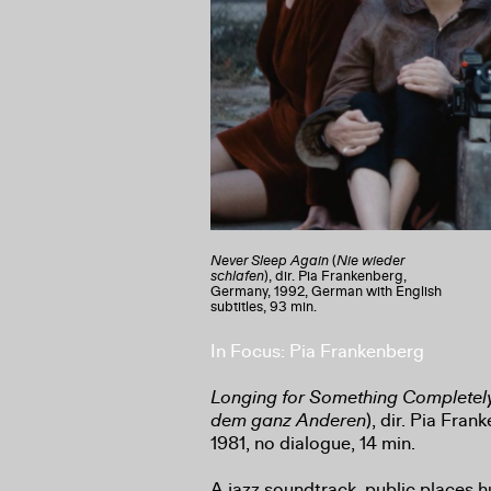
Never Sleep Again
(
Nie wieder
schlafen
), dir. Pia Frankenberg,
Germany, 1992, German with English
subtitles, 93 min.
In Focus: Pia Frankenberg
Longing for Something Completely
dem ganz Anderen
), dir. Pia Fra
1981, no dialogue, 14 min.
A jazz soundtrack, public places h