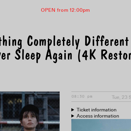
OPEN from 12:00pm
thing Completely Different
er Sleep Again (4K Restor
Tue, 23 
08:30 pm
Ticket information
Access information