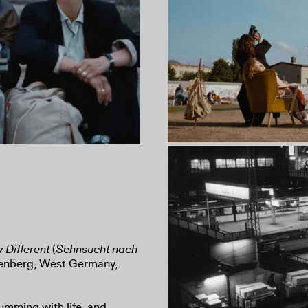
 Different
(
Sehnsucht nach
nkenberg, West Germany,
umming with life, and