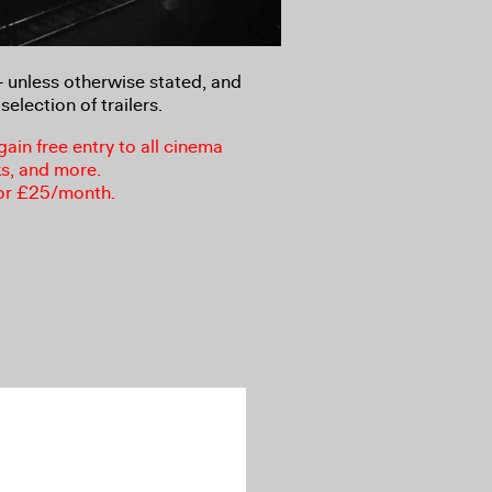
8+ unless otherwise stated, and
selection of trailers.
in free entry to all cinema
ks, and more.
or £25/month.