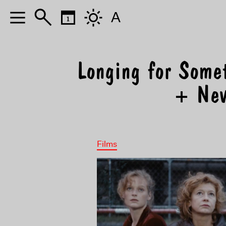
A
Longing for Some
+ Nev
Films