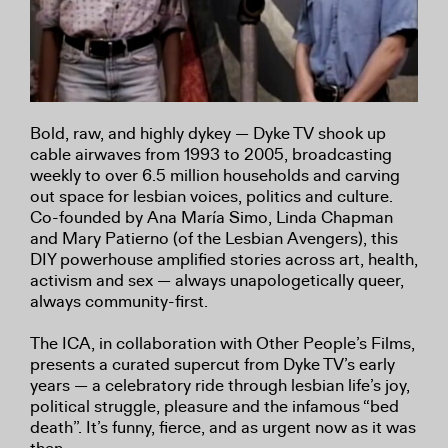
Bold, raw, and highly dykey — Dyke TV shook up
cable airwaves from 1993 to 2005, broadcasting
weekly to over 6.5 million households and carving
out space for lesbian voices, politics and culture.
Co-founded by Ana María Simo, Linda Chapman
and Mary Patierno (of the Lesbian Avengers), this
DIY powerhouse amplified stories across art, health,
activism and sex — always unapologetically queer,
always community-first.
The ICA, in collaboration with Other People’s Films,
presents a curated supercut from Dyke TV’s early
years — a celebratory ride through lesbian life’s joy,
political struggle, pleasure and the infamous “bed
death”. It’s funny, fierce, and as urgent now as it was