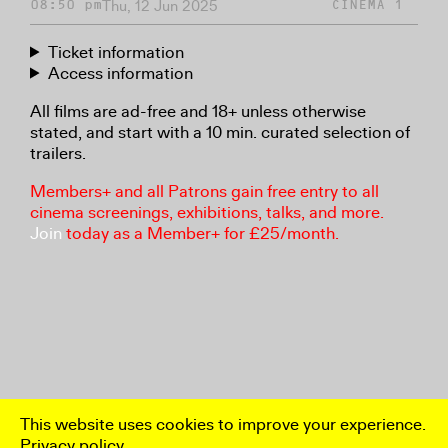
Thu, 12 Jun 2025
08:50 pm
CINEMA 1
Ticket information
Access information
All films are ad-free and 18+ unless otherwise
stated, and start with a 10 min. curated selection of
trailers.
Members+ and all Patrons gain free entry to all
cinema screenings, exhibitions, talks, and more.
Join
today as a Member+ for £25/month.
This website uses cookies to improve your experience.
Privacy policy