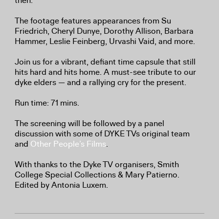
then.
The footage features appearances from Su
Friedrich, Cheryl Dunye, Dorothy Allison, Barbara
Hammer, Leslie Feinberg, Urvashi Vaid, and more.
Join us for a vibrant, defiant time capsule that still
hits hard and hits home. A must-see tribute to our
dyke elders — and a rallying cry for the present.
Run time: 71 mins.
The screening will be followed by a panel
discussion with some of DYKE TVs original team
and
Other People’s Films
.
With thanks to the Dyke TV organisers, Smith
College Special Collections & Mary Patierno.
Edited by Antonia Luxem.