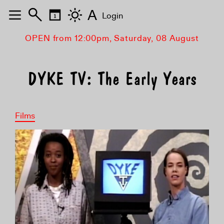
A
Login
OPEN from 12:00pm, Saturday, 08 August
DYKE TV: The Early Years
Films