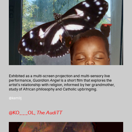
Exhibited as a multi-screen projection and multi-sensory live
performance,
Guardian Angel
is a short film that explores the
artist’s relationship with religion, informed by her grandmother,
study of African philosophy and Catholic upbringing.
@kemlij
@KO___OL,
The AudiTT