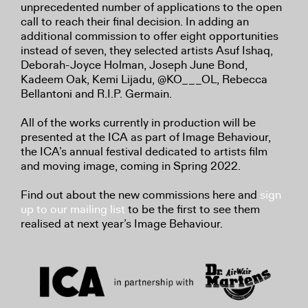
unprecedented number of applications to the open
call to reach their final decision. In adding an
additional commission to offer eight opportunities
instead of seven, they selected artists Asuf Ishaq,
Deborah-Joyce Holman, Joseph June Bond,
Kadeem Oak, Kemi Lijadu, @KO___OL, Rebecca
Bellantoni and R.I.P. Germain.
All of the works currently in production will be
presented at the ICA as part of Image Behaviour,
the ICA’s annual festival dedicated to artists film
and moving image, coming in Spring 2022.
Find out about the new commissions here and
sign
up to our mailing list
to be the first to see them
realised at next year’s Image Behaviour.