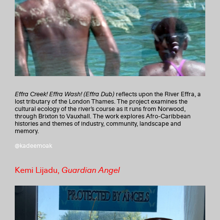
Effra Creek! Effra Wash! (Effra Dub)
reflects upon the River Effra, a
lost tributary of the London Thames. The project examines the
cultural ecology of the river's course as it runs from Norwood,
through Brixton to Vauxhall. The work explores Afro-Caribbean
histories and themes of industry, community, landscape and
memory.
@kadeemoak
Kemi Lijadu,
Guardian Angel