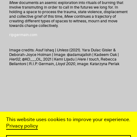
Mew
documents an asemic exploration into rituals of burning that
involve transmuting in order to call in the futures we long for. In
holding a space to process the trauma, state violence, displacement
and collective grief of this time,
Mew
continues a trajectory of
creating different types of spaces to witness, mourn and move
towards change collectively.
ripgermain.com
Image credits: Asuf Ishaq |
Unless
(2021). Yara Dulac Gisler &
Deborah-Joyce Holman | Image: @adamajalloh | Kadeem Oak |
Her02
, @KO___OL, 2021 | Kemi Lijadu |
Here I touch
, Rebecca
Bellantoni | R.I.P. Germain,
Lloyd 2020
, image: Katarzyna Perlak
This website uses cookies to improve your experience.
Privacy policy