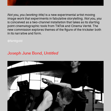
Not you, you (working title)
is a new experimental artist moving
image work that experiments in fabulative storytelling.
Not you, you
is conceived as a two-channel installation that takes as its starting
point cinematographic tools from TikTok and Cinema Verité. The
new commission explores themes of the figure of the trickster both
in its narrative and form.
@fantigold
Joseph June Bond,
Untitled