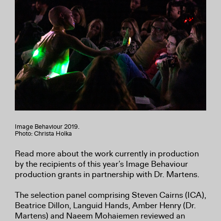
Image Behaviour 2019.
Photo: Christa Holka
Read more about the work currently in production
by the recipients of this year’s Image Behaviour
production grants in partnership with Dr. Martens.
The selection panel comprising Steven Cairns (ICA),
Beatrice Dillon, Languid Hands, Amber Henry (Dr.
Martens) and Naeem Mohaiemen reviewed an