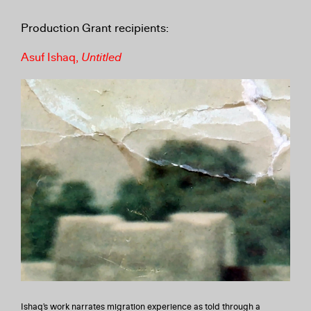
Production Grant recipients:
Asuf Ishaq,
Untitled
Ishaq's work narrates migration experience as told through a