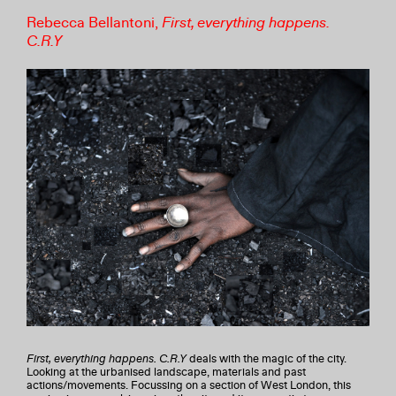
Rebecca Bellantoni,
First, everything happens.
C.R.Y
First, everything happens. C.R.Y
deals with the magic of the city.
Looking at the urbanised landscape, materials and past
actions/movements. Focussing on a section of West London, this