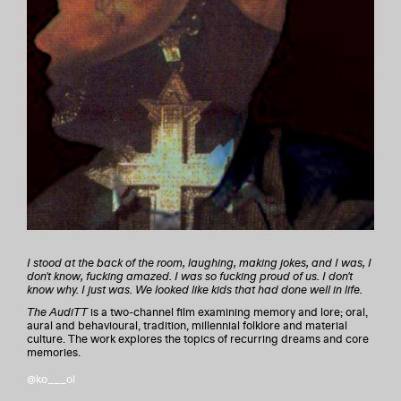
I stood at the back of the room, laughing, making jokes, and I was, I
don't know, fucking amazed. I was so fucking proud of us. I don't
know why. I just was. We looked like kids that had done well in life.
The AudiTT
is a two-channel film examining memory and lore; oral,
aural and behavioural, tradition, millennial folklore and material
culture. The work explores the topics of recurring dreams and core
memories.
@ko___ol