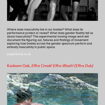
Where does masculinity live in our bodies? What does its
performance protect or reveal? What does gender fluidity tell us
about masculinity? This experimental moving image work will
document the figuring out, failures and findings of movement
exploring how bodies across the gender spectrum perform and
embody masculinity in public space.
josephbond.co.uk
Kadeem Oak,
Effra Creek! Effra Wash! (Effra Dub)