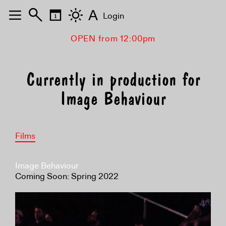
A
Login
OPEN from 12:00pm
Currently in production for
Image Behaviour
Films
Image Behaviour
Coming Soon: Spring 2022