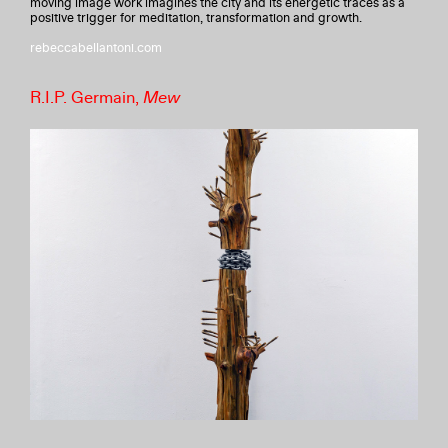
moving image work imagines the city and its energetic traces as a
positive trigger for meditation, transformation and growth.
rebeccabellantoni.com
R.I.P. Germain,
Mew