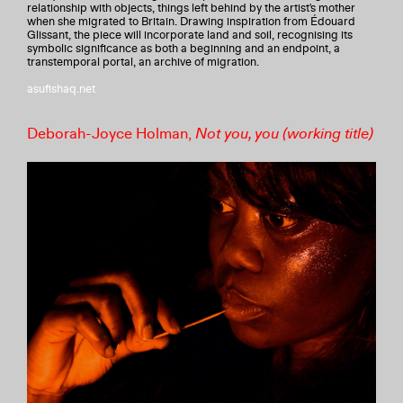
relationship with objects, things left behind by the artist's mother
when she migrated to Britain. Drawing inspiration from Édouard
Glissant, the piece will incorporate land and soil, recognising its
symbolic significance as both a beginning and an endpoint, a
transtemporal portal, an archive of migration.
asufishaq.net
Deborah-Joyce Holman,
Not you, you (working title)