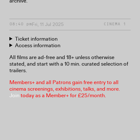
archive.
Fri, 11 Jul 2025
08:40 pm
CINEMA 1
Ticket information
Access information
All films are ad-free and 18+ unless otherwise
stated, and start with a 10 min. curated selection of
trailers.
Members+ and all Patrons gain free entry to all
cinema screenings, exhibitions, talks, and more.
Join
today as a Member+ for £25/month.