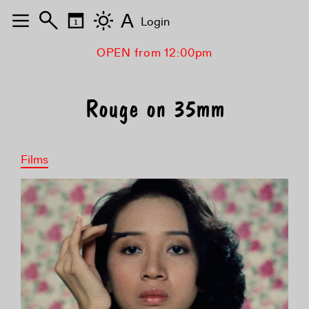
A
Login
OPEN from 12:00pm
Rouge on 35mm
Films