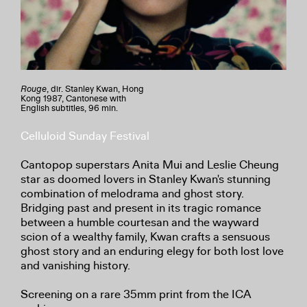
Rouge
, dir. Stanley Kwan, Hong
Kong 1987, Cantonese with
English subtitles, 96 min.
Celluloid Sunday Festival
Cantopop superstars Anita Mui and Leslie Cheung
star as doomed lovers in Stanley Kwan's stunning
combination of melodrama and ghost story.
Bridging past and present in its tragic romance
between a humble courtesan and the wayward
scion of a wealthy family, Kwan crafts a sensuous
ghost story and an enduring elegy for both lost love
and vanishing history.
Screening on a rare 35mm print from the ICA