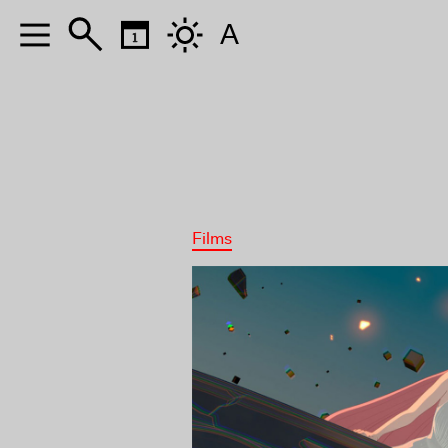
A
Films