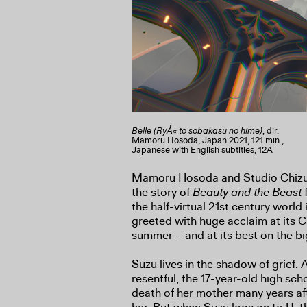
Belle (RyÅ« to sobakasu no hime)
, dir.
Mamoru Hosoda, Japan 2021, 121 min.,
Japanese with English subtitles, 12A
Mamoru Hosoda and Studio Chizu
the story of
Beauty and the Beast
f
the half-virtual 21st century world 
greeted with huge acclaim at its 
summer – and at its best on the bi
Suzu lives in the shadow of grief.
resentful, the 17-year-old high sch
death of her mother many years aft