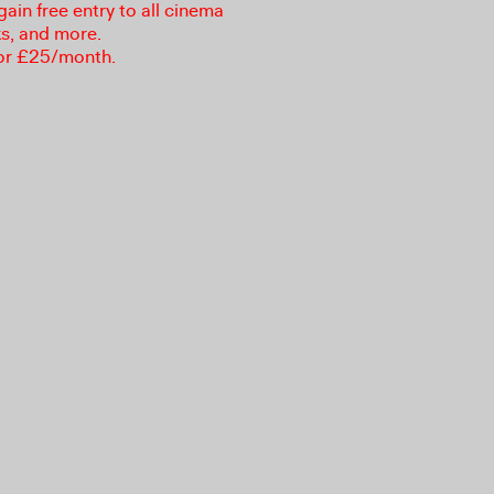
in free entry to all cinema
ks, and more.
or £25/month.