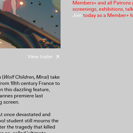
Members+ and all Patrons ga
screenings, exhibitions, tal
Join
today as a Member+ f
View trailer
 (
Wolf Children, Mirai
) take
rom 18th century France to
in this dazzling feature,
Cannes premiere last
g screen.
 At once devastated and
ool student still mourns the
er the tragedy that killed