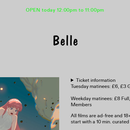
OPEN today 12:00pm to 11:00pm
Belle
Ticket information
Tuesday matinees: £6, £3
Weekday matinees: £8 Full
Members
All films are ad-free and 1
start with a 10 min. curated 