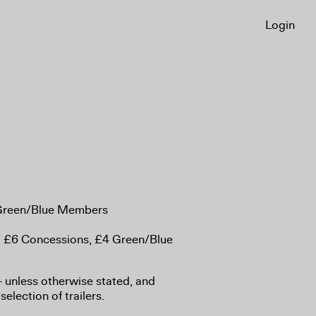
Login
 Green/Blue Members
, £6 Concessions, £4 Green/Blue
8+ unless otherwise stated, and
selection of trailers.