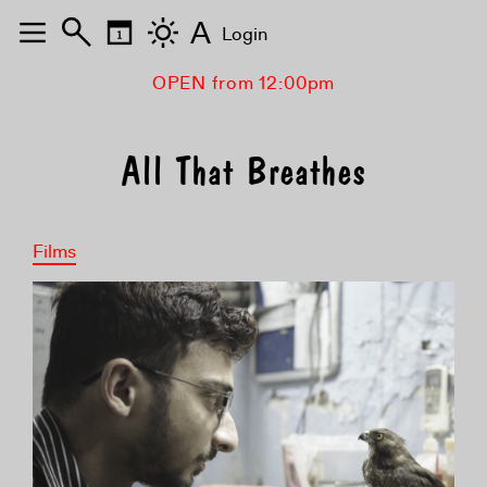
A
Login
OPEN from 12:00pm
All That Breathes
Films