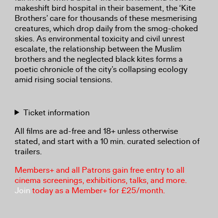
makeshift bird hospital in their basement, the ‘Kite
Brothers’ care for thousands of these mesmerising
creatures, which drop daily from the smog-choked
skies. As environmental toxicity and civil unrest
escalate, the relationship between the Muslim
brothers and the neglected black kites forms a
poetic chronicle of the city’s collapsing ecology
amid rising social tensions.
Ticket information
All films are ad-free and 18+ unless otherwise
stated, and start with a 10 min. curated selection of
trailers.
Members+ and all Patrons gain free entry to all
cinema screenings, exhibitions, talks, and more.
Join
today as a Member+ for £25/month.