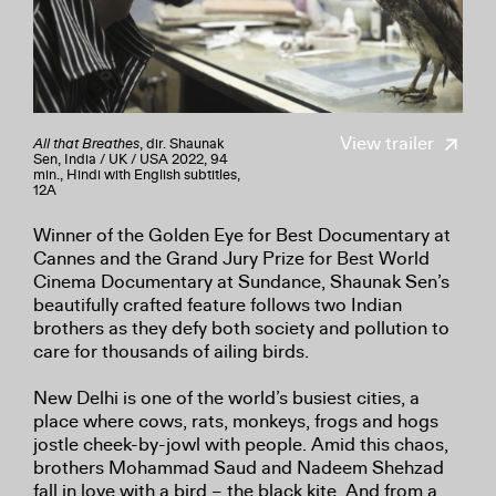
View trailer
All that Breathes
, dir. Shaunak
Sen, India / UK / USA 2022, 94
min., Hindi with English subtitles,
12A
Winner of the Golden Eye for Best Documentary at
Cannes and the Grand Jury Prize for Best World
Cinema Documentary at Sundance, Shaunak Sen’s
beautifully crafted feature follows two Indian
brothers as they defy both society and pollution to
care for thousands of ailing birds.
New Delhi is one of the world’s busiest cities, a
place where cows, rats, monkeys, frogs and hogs
jostle cheek-by-jowl with people. Amid this chaos,
brothers Mohammad Saud and Nadeem Shehzad
fall in love with a bird – the black kite. And from a