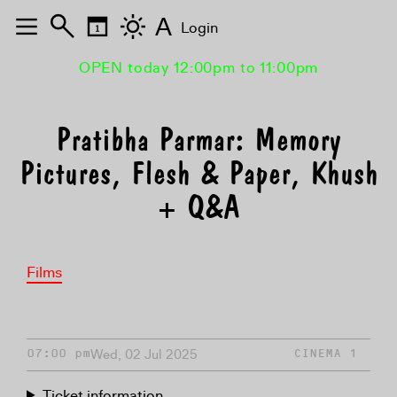
A
Login
OPEN today 12:00pm to 11:00pm
Pratibha Parmar: Memory
Pictures, Flesh & Paper, Khush
+ Q&A
Films
Wed, 02 Jul 2025
07:00 pm
CINEMA 1
Ticket information