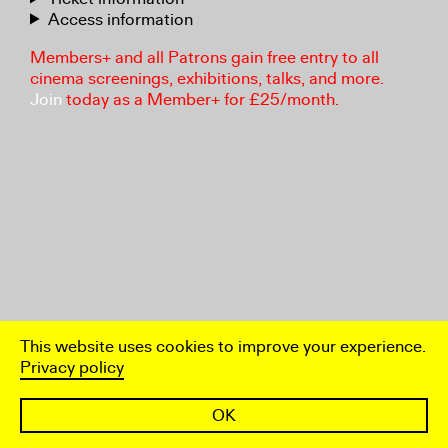
Access information
Members+ and all Patrons gain free entry to all
cinema screenings, exhibitions, talks, and more.
Join
today as a Member+ for £25/month.
This website uses cookies to improve your experience.
Privacy policy
OK