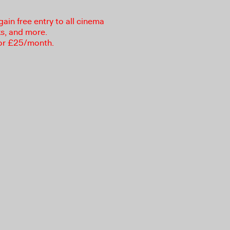
in free entry to all cinema
ks, and more.
or £25/month.