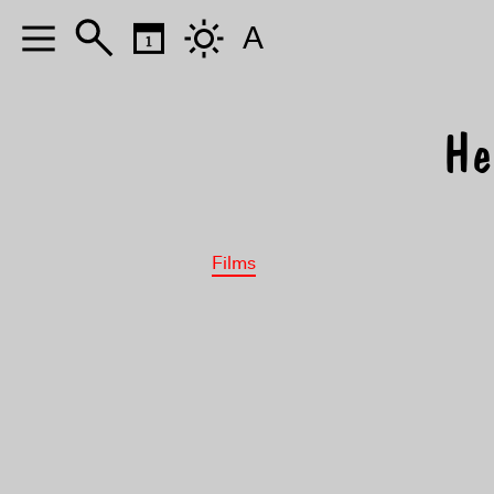
A
He
Films