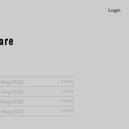
Login
are
0 Aug 2025
STAGE
0 Aug 2025
STAGE
0 Aug 2025
STAGE
0 Aug 2025
STAGE