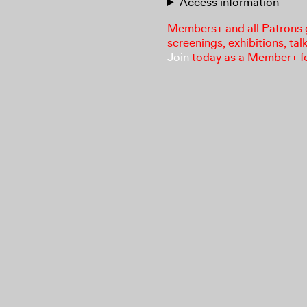
Access information
Members+ and all Patrons ga
screenings, exhibitions, tal
Join
today as a Member+ f