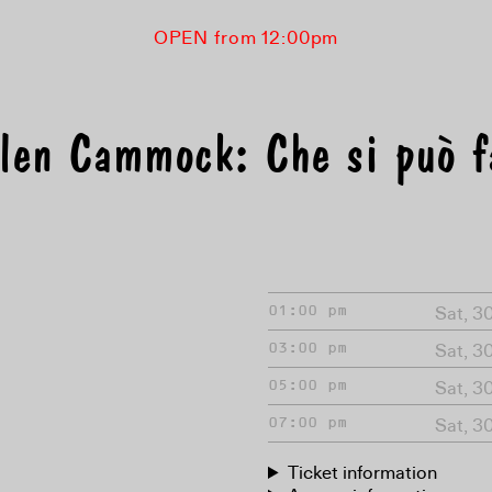
OPEN from 12:00pm
len Cammock: Che si può f
Sat, 3
01:00 pm
Sat, 3
03:00 pm
Sat, 3
05:00 pm
Sat, 3
07:00 pm
Ticket information