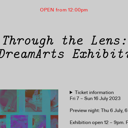
OPEN from 12:00pm
Through the Lens:
DreamArts Exhibit
Ticket information
Fri 7 – Sun 16 July 2023
Preview night: Thu 6 July,
Exhibition open 12 – 9pm. Fr