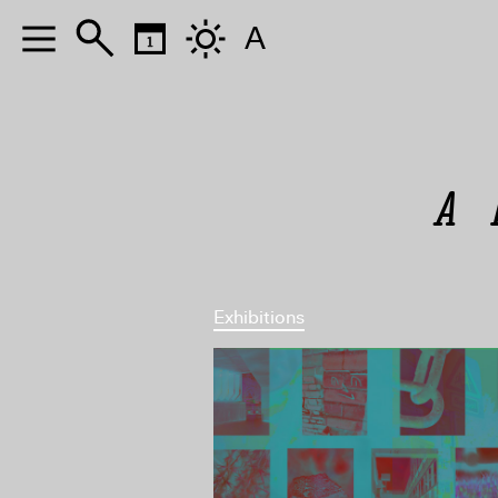
A
A 
Exhibitions