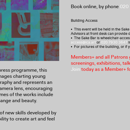
Book online, by phone
020
Building Access
• This event will be held in the Sake
Advisors at front desk can provide d
• The Sake Bar is wheelchair-access
access@ica.art
or
020 7930 3647
i
• For pictures of the building, or if
Members+ and all Patrons ga
screenings, exhibitions, tal
Join
today as a Member+ f
press programme, this
images charting young
raphy and represents an
amera lens, encouraging
emes of the works include
hange and beauty.
of new skills developed by
ity to create art and feel