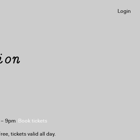
Login
ion
 6 – 9pm
Book tickets
ee, tickets valid all day.