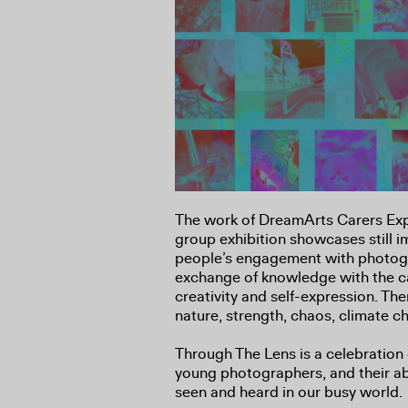
The work of DreamArts Carers Ex
group exhibition showcases still 
people’s engagement with photog
exchange of knowledge with the c
creativity and self-expression. Th
nature, strength, chaos, climate c
Through The Lens is a celebration 
young photographers, and their abil
seen and heard in our busy world.