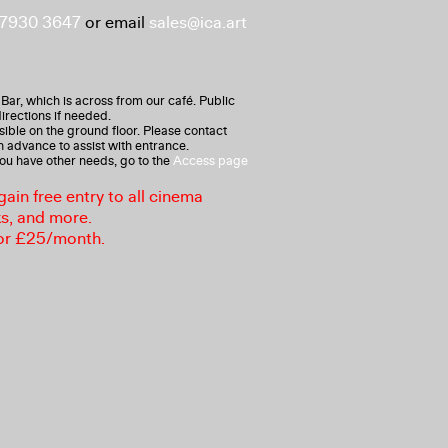
 7930 3647
or email
sales@ica.art
 Bar, which is across from our café. Public
irections if needed.
ible on the ground floor. Please contact
n advance to assist with entrance.
 you have other needs, go to the
Access page
in free entry to all cinema
ks, and more.
or £25/month.