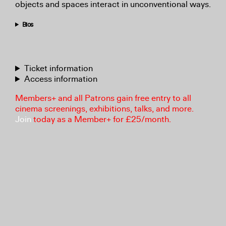
objects and spaces interact in unconventional ways.
Bios
Ticket information
Access information
Members+ and all Patrons gain free entry to all
cinema screenings, exhibitions, talks, and more.
Join
today as a Member+ for £25/month.