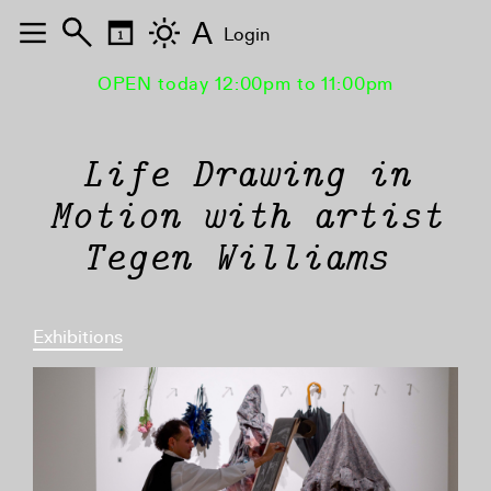
A
Login
OPEN today 12:00pm to 11:00pm
Life Drawing in
Motion with artist
Tegen Williams
Exhibitions