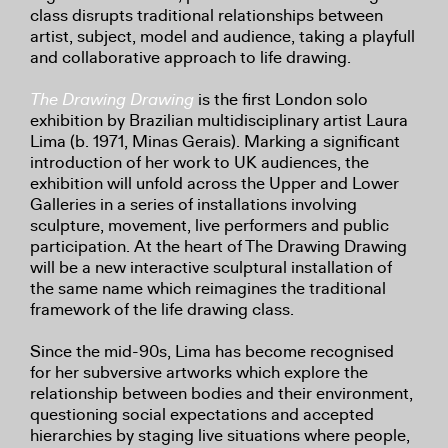
class disrupts traditional relationships between
artist, subject, model and audience, taking a playfull
and collaborative approach to life drawing.
The Drawing Drawing
is the first London solo
exhibition by Brazilian multidisciplinary artist Laura
Lima (b. 1971, Minas Gerais). Marking a significant
introduction of her work to UK audiences, the
exhibition will unfold across the Upper and Lower
Galleries in a series of installations involving
sculpture, movement, live performers and public
participation. At the heart of The Drawing Drawing
will be a new interactive sculptural installation of
the same name which reimagines the traditional
framework of the life drawing class.
Since the mid-90s, Lima has become recognised
for her subversive artworks which explore the
relationship between bodies and their environment,
questioning social expectations and accepted
hierarchies by staging live situations where people,