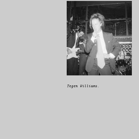
Tegen Williams.