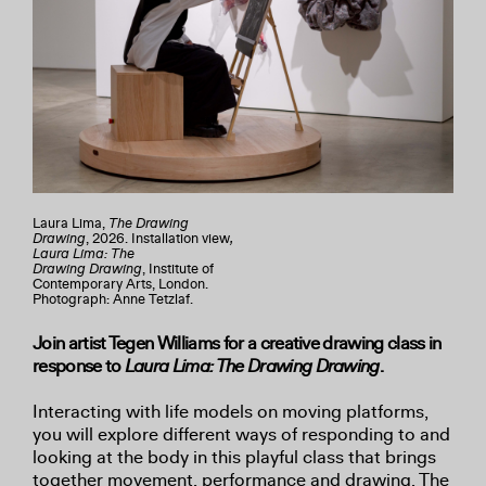
Laura Lima,
The Drawing
Drawing
, 2026. Installation view
,
Laura Lima: The
Drawing
Drawing
, Institute of
Contemporary Arts, London.
Photograph: Anne Tetzlaf.
Join artist Tegen Williams for a creative drawing class in
response to
Laura Lima: The Drawing Drawing
.
Interacting with life models on moving platforms,
you will explore different ways of responding to and
looking at the body in this playful class that brings
together movement, performance and drawing. The