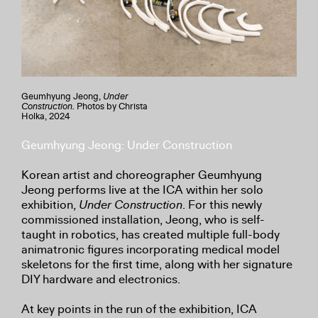
Geumhyung Jeong,
Under
Construction.
Photos by Christa
Holka, 2024
Geumhyung Jeong: Under Construction
Korean artist and choreographer Geumhyung
Jeong performs live at the ICA within her solo
exhibition,
Under Construction
. For this newly
commissioned installation, Jeong, who is self-
taught in robotics, has created multiple full-body
animatronic figures incorporating medical model
skeletons for the first time, along with her signature
DIY hardware and electronics.
At key points in the run of the exhibition, ICA