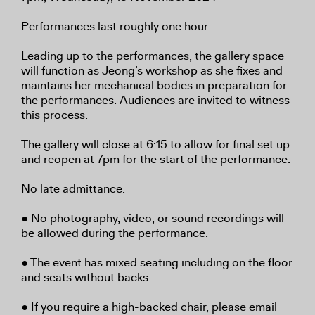
Performances last roughly one hour.
Leading up to the performances, the gallery space
will function as Jeong’s workshop as she fixes and
maintains her mechanical bodies in preparation for
the performances. Audiences are invited to witness
this process.
The gallery will close at 6:15 to allow for final set up
and reopen at 7pm for the start of the performance.
No late admittance.
● No photography, video, or sound recordings will
be allowed during the performance.
● The event has mixed seating including on the floor
and seats without backs
● If you require a high-backed chair, please email