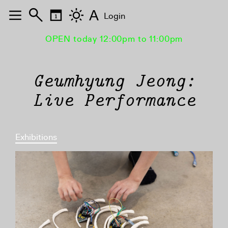
A
Login
OPEN today 12:00pm to 11:00pm
Geumhyung Jeong:
Live Performance
Exhibitions