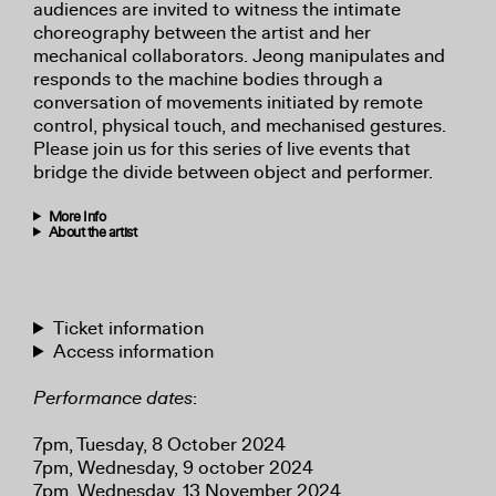
audiences are invited to witness the intimate
choreography between the artist and her
mechanical collaborators. Jeong manipulates and
responds to the machine bodies through a
conversation of movements initiated by remote
control, physical touch, and mechanised gestures.
Please join us for this series of live events that
bridge the divide between object and performer.
More Info
About the artist
Ticket information
Access information
Performance dates
:
7pm, Tuesday, 8 October 2024
7pm, Wednesday, 9 october 2024
7pm, Wednesday, 13 November 2024