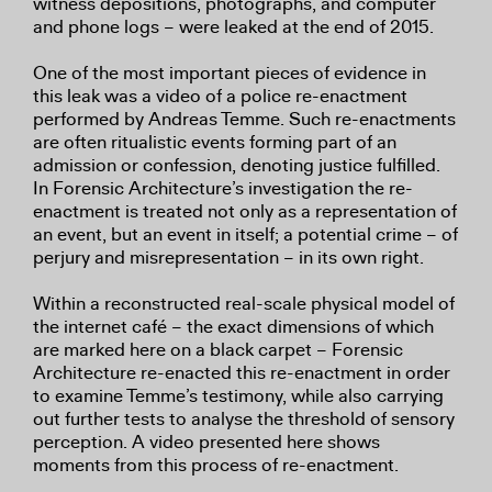
witness depositions, photographs, and computer
and phone logs – were leaked at the end of 2015.
One of the most important pieces of evidence in
this leak was a video of a police re-enactment
performed by Andreas Temme. Such re-enactments
are often ritualistic events forming part of an
admission or confession, denoting justice fulfilled.
In Forensic Architecture’s investigation the re-
enactment is treated not only as a representation of
an event, but an event in itself; a potential crime – of
perjury and misrepresentation – in its own right.
Within a reconstructed real-scale physical model of
the internet café – the exact dimensions of which
are marked here on a black carpet – Forensic
Architecture re-enacted this re-enactment in order
to examine Temme’s testimony, while also carrying
out further tests to analyse the threshold of sensory
perception. A video presented here shows
moments from this process of re-enactment.