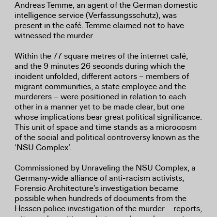
Andreas Temme, an agent of the German domestic
intelligence service (Verfassungsschutz), was
present in the café. Temme claimed not to have
witnessed the murder.
Within the 77 square metres of the internet café,
and the 9 minutes 26 seconds during which the
incident unfolded, different actors – members of
migrant communities, a state employee and the
murderers – were positioned in relation to each
other in a manner yet to be made clear, but one
whose implications bear great political significance.
This unit of space and time stands as a microcosm
of the social and political controversy known as the
‘NSU Complex’.
Commissioned by Unraveling the NSU Complex, a
Germany-wide alliance of anti-racism activists,
Forensic Architecture’s investigation became
possible when hundreds of documents from the
Hessen police investigation of the murder – reports,