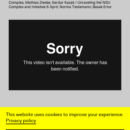
Complex; Mathias Zieske; Serdar Kazak / Unraveling the NSU
Complex and Initiative 6 April; Norma Tiedemann; Basak Ertur
This website uses cookies to improve your experience.
Privacy policy