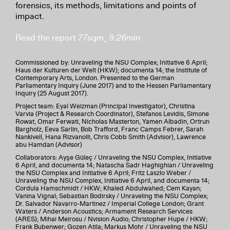
forensics, its methods, limitations and points of
impact.
Read the report
77sqm_9:26min
Commissioned by: Unraveling the NSU Complex; Initiative 6 April;
Haus der Kulturen der Welt (HKW); documenta 14; the Institute of
Contemporary Arts, London. Presented to the German
Parliamentary Inquiry (June 2017) and to the Hessen Parliamentary
Inquiry (25 August 2017).
Project team: Eyal Weizman (Principal Investigator), Christina
Varvia (Project & Research Coordinator), Stefanos Levidis, Simone
Rowat, Omar Ferwati, Nicholas Masterton, Yamen Albadin, Ortrun
Bargholz, Eeva Sarlin, Bob Trafford, Franc Camps Febrer, Sarah
Nankivell, Hana Rizvanolli, Chris Cobb Smith (Advisor), Lawrence
abu Hamdan (Advisor)
Collaborators: Ayşe Güleç / Unraveling the NSU Complex, Initiative
6 April, and documenta 14; Natascha Sadr Haghighian / Unraveling
the NSU Complex and Initiative 6 April; Fritz Laszlo Weber /
Unraveling the NSU Complex, Initiative 6 April, and documenta 14;
Cordula Hamschmidt / HKW; Khaled Abdulwahed; Cem Kayan;
Vanina Vignal; Sebastian Bodirsky / Unraveling the NSU Complex;
Dr. Salvador Navarro-Martinez / Imperial College London; Grant
Waters / Anderson Acoustics; Armament Research Services
(ARES); Mihai Meirosu / Nvision Audio; Christopher Hupe / HKW;
Frank Bubenwer; Gozen Atila; Markus Mohr / Unraveling the NSU