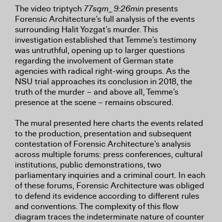
The video triptych
77sqm_9:26min
presents
Forensic Architecture’s full analysis of the events
surrounding Halit Yozgat’s murder. This
investigation established that Temme’s testimony
was untruthful, opening up to larger questions
regarding the involvement of German state
agencies with radical right-wing groups. As the
NSU trial approaches its conclusion in 2018, the
truth of the murder – and above all, Temme’s
presence at the scene – remains obscured.
The mural presented here charts the events related
to the production, presentation and subsequent
contestation of Forensic Architecture’s analysis
across multiple forums: press conferences, cultural
institutions, public demonstrations, two
parliamentary inquiries and a criminal court. In each
of these forums, Forensic Architecture was obliged
to defend its evidence according to different rules
and conventions. The complexity of this flow
diagram traces the indeterminate nature of counter