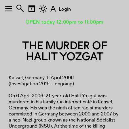
A
Login
OPEN today 12:00pm to 11:00pm
THE MURDER OF
HALIT YOZGAT
Kassel, Germany, 6 April 2006
(Investigation 2016 – ongoing)
On 6 April 2006, 21-year-old Halit Yozgat was
murdered in his family run internet café in Kassel,
Germany. His was the ninth of ten racist murders
committed in Germany between 2000 and 2007 by
a neo-Nazi group known as the National Socialist
Underground (NSU). At the time of the killing