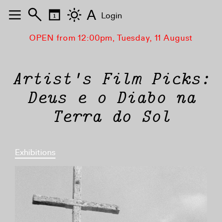
A
Login
OPEN from 12:00pm, Tuesday, 11 August
Artist's Film Picks:
Deus e o Diabo na
Terra do Sol
Exhibitions