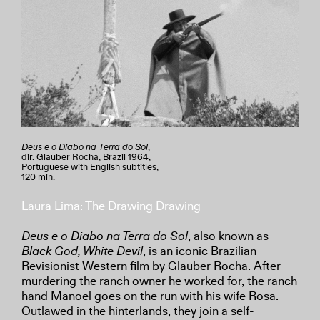
Deus e o Diabo na Terra do Sol
,
dir. Glauber Rocha, Brazil 1964,
Portuguese with English subtitles,
120 min.
Laura Lima: The Drawing Drawing
Deus e o Diabo na Terra do Sol
, also known as
Black God, White Devil
, is an iconic Brazilian
Revisionist Western film by Glauber Rocha. After
murdering the ranch owner he worked for, the ranch
hand Manoel goes on the run with his wife Rosa.
Outlawed in the hinterlands, they join a self-