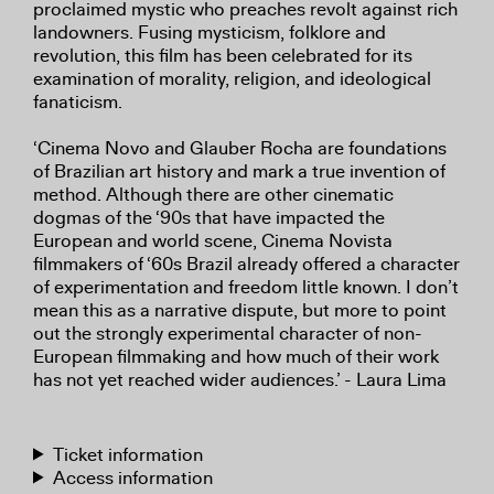
proclaimed mystic who preaches revolt against rich
landowners. Fusing mysticism, folklore and
revolution, this film has been celebrated for its
examination of morality, religion, and ideological
fanaticism.
‘Cinema Novo and Glauber Rocha are foundations
of Brazilian art history and mark a true invention of
method. Although there are other cinematic
dogmas of the ‘90s that have impacted the
European and world scene, Cinema Novista
filmmakers of ‘60s Brazil already offered a character
of experimentation and freedom little known. I don’t
mean this as a narrative dispute, but more to point
out the strongly experimental character of non-
European filmmaking and how much of their work
has not yet reached wider audiences.’ - Laura Lima
Ticket information
Access information