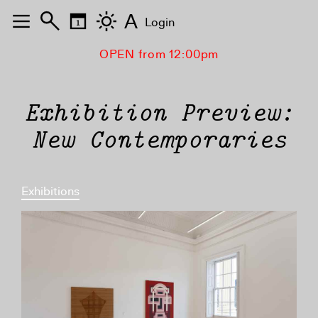
A
Login
OPEN from 12:00pm
Exhibition Preview:
New Contemporaries
Exhibitions