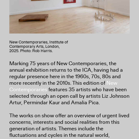
New Contemporaries, Institute of
Contemporary Arts, London,
2025. Photo: Rob Harris.
Marking 75 years of New Contemporaries, the
annual exhibition returns to the ICA, having had a
regular presence here in the 1960s, 70s, 80s and
more recently in the 2010s. This edition of
New
Contemporaries
features 35 artists who have been
selected through an open call by artists Liz Johnson
Artur, Permindar Kaur and Amalia Pica.
The works on show offer an overview of urgent lived
concerns, interests and social realities from this
generation of artists. Themes include the
fluctuations and cycles in the natural world,