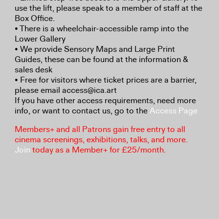
use the lift, please speak to a member of staff at the
Box Office.
• There is a wheelchair-accessible ramp into the
Lower Gallery
• We provide Sensory Maps and Large Print
Guides, these can be found at the information &
sales desk
• Free for visitors where ticket prices are a barrier,
please email access@ica.art
If you have other access requirements, need more
info, or want to contact us, go to the
Access Page
Members+ and all Patrons gain free entry to all
cinema screenings, exhibitions, talks, and more.
Join
today as a Member+ for £25/month.