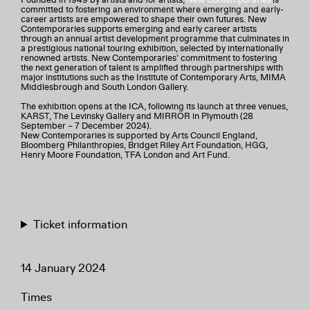
committed to fostering an environment where emerging and early-
career artists are empowered to shape their own futures. New
Contemporaries supports emerging and early career artists
through an annual artist development programme that culminates in
a prestigious national touring exhibition, selected by internationally
renowned artists. New Contemporaries’ commitment to fostering
the next generation of talent is amplified through partnerships with
major institutions such as the Institute of Contemporary Arts, MIMA
Middlesbrough and South London Gallery.
The exhibition opens at the ICA, following its launch at three venues,
KARST, The Levinsky Gallery and MIRROR in Plymouth (28
September – 7 December 2024).
New Contemporaries is supported by Arts Council England,
Bloomberg Philanthropies, Bridget Riley Art Foundation, HGG,
Henry Moore Foundation, TFA London and Art Fund.
Ticket information
14 January 2024
Times