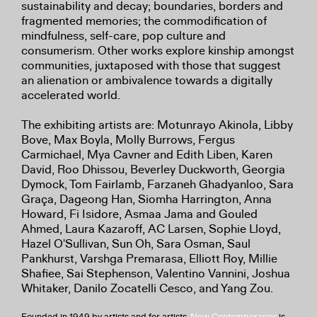
sustainability and decay; boundaries, borders and
fragmented memories; the commodification of
mindfulness, self-care, pop culture and
consumerism. Other works explore kinship amongst
communities, juxtaposed with those that suggest
an alienation or ambivalence towards a digitally
accelerated world.
The exhibiting artists are: Motunrayo Akinola, Libby
Bove, Max Boyla, Molly Burrows, Fergus
Carmichael, Mya Cavner and Edith Liben, Karen
David, Roo Dhissou, Beverley Duckworth, Georgia
Dymock, Tom Fairlamb, Farzaneh Ghadyanloo, Sara
Graça, Dageong Han, Siomha Harrington, Anna
Howard, Fi Isidore, Asmaa Jama and Gouled
Ahmed, Laura Kazaroff, AC Larsen, Sophie Lloyd,
Hazel O'Sullivan, Sun Oh, Sara Osman, Saul
Pankhurst, Varshga Premarasa, Elliott Roy, Millie
Shafiee, Sai Stephenson, Valentino Vannini, Joshua
Whitaker, Danilo Zocatelli Cesco, and Yang Zou.
Founded in 1949 by artists and for artists,
New Contemporaries
is