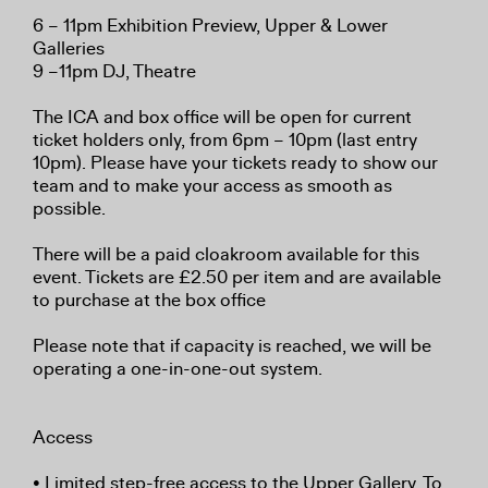
6 – 11pm Exhibition Preview, Upper & Lower
Galleries
9 –11pm DJ, Theatre
The ICA and box office will be open for current
ticket holders only, from 6pm – 10pm (last entry
10pm). Please have your tickets ready to show our
team and to make your access as smooth as
possible.
There will be a paid cloakroom available for this
event. Tickets are £2.50 per item and are available
to purchase at the box office
Please note that if capacity is reached, we will be
operating a one-in-one-out system.
Access
• Limited step-free access to the Upper Gallery. To