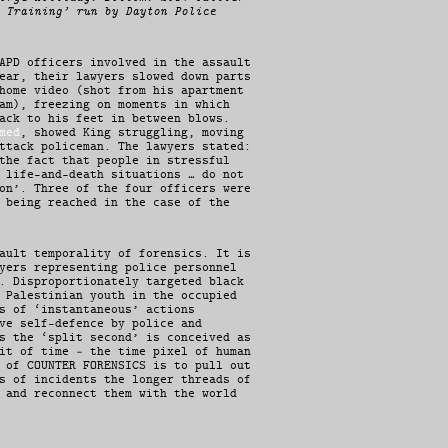
 Training’ run by Dayton Police
APD officers involved in the assault
ear, their lawyers slowed down parts
home video (shot from his apartment
am), freezing on moments in which
ack to his feet in between blows.
med
, showed King struggling, moving
ttack policeman. The lawyers stated:
the fact that people in stressful
 life-and-death situations … do not
on’. Three of the four officers were
 being reached in the case of the
ault temporality of forensics. It is
yers representing police personnel
. Disproportionately targeted black
 Palestinian youth in the occupied
s of ‘instantaneous’ actions
ve self-defence by police and
s the ‘split second’ is conceived as
it of time – the time pixel of human
 of COUNTER FORENSICS is to pull out
s of incidents the longer threads of
 and reconnect them with the world