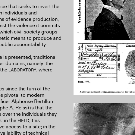
tice that seeks to invert the
th individuals and
ns of evidence production,
nst the violence it commits.
which civil society groups
sthetic means to produce and
public accountability.
is presented, traditional
er domains, namely: the
 the
, where
LABORATORY
cs since the turn of the
res pivotal to modern
fficer Alphonse Bertillon
he A. Reiss) is that the
over the individuals they
: in the
, this
FIELD
e access to a site; in the
vailability of technical