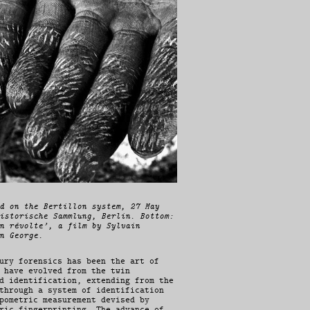
d on the Bertillon system, 27 May
istorische Sammlung, Berlin. Bottom:
n révolte’, a film by Sylvain
n George.
ury forensics has been the art of
 have evolved from the twin
d identification, extending from the
through a system of identification
pometric measurement devised by
ric fingerprinting. The advance of