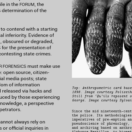
le in the
, the
FORUM
s determination of the
to contend with a starting
l inferiority. Evidence of
ld, obscured or degraded,
for the presentation of
S
contesting state crimes.
must make use
R FORENSICS
: open source, citizen-
al media posts; state
om of information
Top: Anthropometric card base
d released via hacks and
1898. Image courtesy Polizeih
duced by those experiencing
Still from ‘Qu’ils reposent o
George. Image courtesy Sylvai
d knowledge, a perspective
rpetrators.
Since the mid nineteenth-cent
the police. Its methodologies
imperatives of pre-emption an
annot always rely on
pseudoscience of phrenology, 
or official inquiries in
and archiving based on anthro
Alphonse Bertillon, to biomet