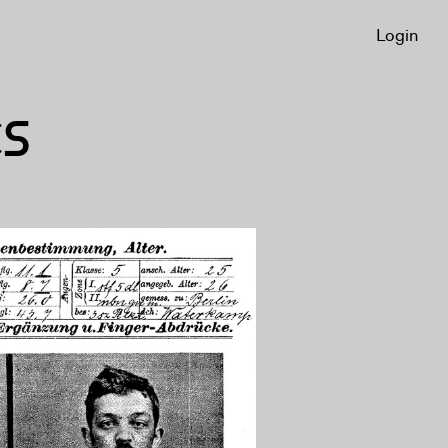
Login
CS