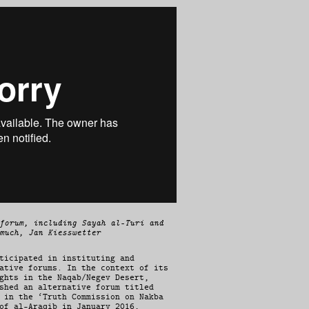
forum, including Sayah al-Turi and
much, Jan Kiesswetter
ticipated in instituting and
ative forums. In the context of its
ghts in the Naqab/Negev Desert,
shed an alternative forum titled
 in the ‘Truth Commission on Nakba
of al-Araqib in January 2016,