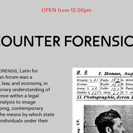
OPEN from 12:00pm
OUNTER FORENSI
, Latin for
ORENSIS
man forum was a
, law, and economy, in
orary understanding of
ence within a legal
alysis to image
pping, contemporary
 the means by which state
individuals under their