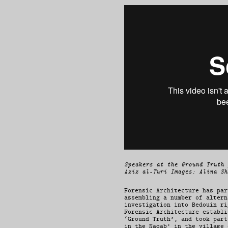
Speakers at the Ground Truth 
Aziz al-Turi Images: Alina Sh
Forensic Architecture has par
assembling a number of altern
investigation into Bedouin ri
Forensic Architecture establi
‘Ground Truth’, and took part
in the Naqab’ in the village 