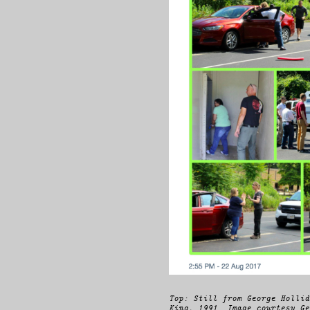
Top: Still from George Hollid
King, 1991. Image courtesy Ge