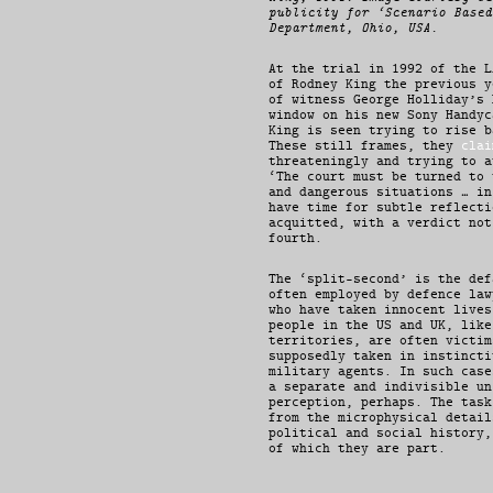
publicity for ‘Scenario Based
Department, Ohio, USA.
At the trial in 1992 of the L
of Rodney King the previous y
of witness George Holliday’s 
window on his new Sony Handyc
King is seen trying to rise b
These still frames, they
clai
threateningly and trying to a
‘The court must be turned to 
and dangerous situations … in
have time for subtle reflecti
acquitted, with a verdict not
fourth.
The ‘split-second’ is the def
often employed by defence law
who have taken innocent lives
people in the US and UK, like
territories, are often victim
supposedly taken in instincti
military agents. In such case
a separate and indivisible un
perception, perhaps. The task
from the microphysical detail
political and social history,
of which they are part.