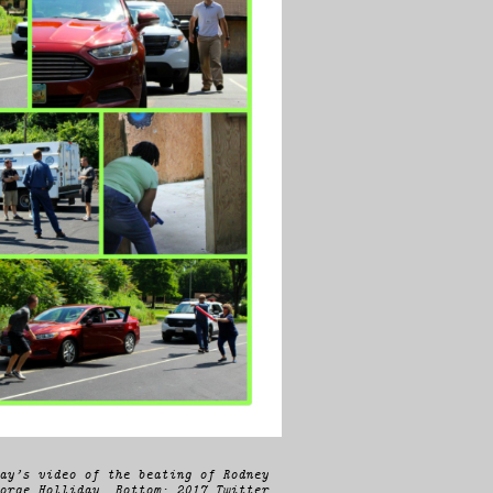
ay’s video of the beating of Rodney
orge Holliday. Bottom: 2017 Twitter