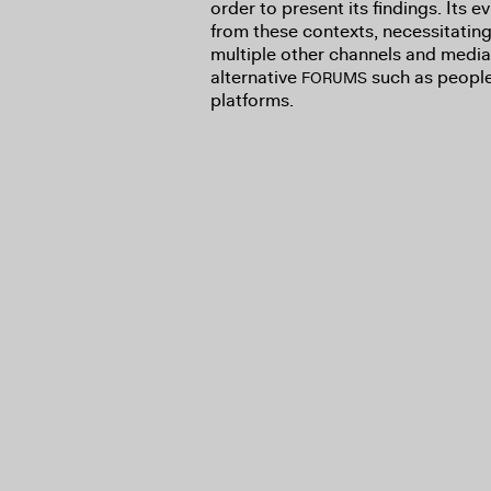
order to present its findings. Its 
from these contexts, necessitating 
multiple other channels and media,
alternative
such as people’
FORUMS
platforms.