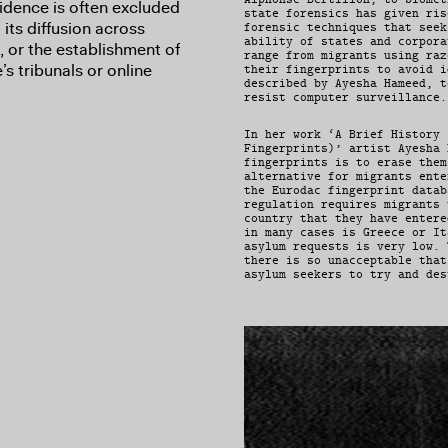
evidence is often excluded
state forensics has given ris
its diffusion across
forensic techniques that seek
ability of states and corpora
 or the establishment of
range from migrants using raz
s tribunals or online
their fingerprints to avoid i
described by Ayesha Hameed, t
resist computer surveillance.
In her work ‘A Brief History 
Fingerprints)’ artist Ayesha 
fingerprints is to erase them
alternative for migrants ente
the Eurodac fingerprint datab
regulation requires migrants 
country that they have entere
in many cases is Greece or It
asylum requests is very low. 
there is so unacceptable that
asylum seekers to try and des