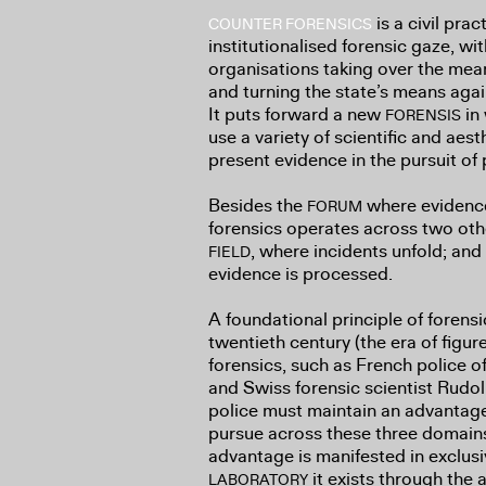
is a civil prac
COUNTER FORENSICS
institutionalised forensic gaze, wi
organisations taking over the mea
and turning the state’s means agai
It puts forward a new
in 
FORENSIS
use a variety of scientific and ae
present evidence in the pursuit of 
Besides the
where evidence 
FORUM
forensics operates across two oth
, where incidents unfold; and
FIELD
evidence is processed.
A foundational principle of forensi
twentieth century (the era of figu
forensics, such as French police o
and Swiss forensic scientist Rudolp
police must maintain an advantage 
pursue across these three domains
advantage is manifested in exclusiv
it exists through the a
LABORATORY