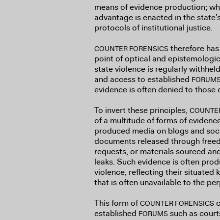
means of evidence production; whi
advantage is enacted in the state’
protocols of institutional justice.
therefore has 
COUNTER FORENSICS
point of optical and epistemologica
state violence is regularly withhe
and access to established
FORUM
evidence is often denied to those 
To invert these principles,
COUNTE
of a multitude of forms of evidence
produced media on blogs and soci
documents released through freed
requests; or materials sourced an
leaks. Such evidence is often pro
violence, reflecting their situate
that is often unavailable to the pe
This form of
c
COUNTER FORENSICS
established
such as courts 
FORUMS