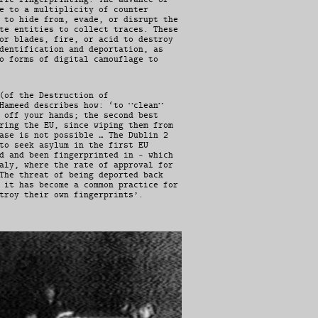
e to a multiplicity of counter
 to hide from, evade, or disrupt the
te entities to collect traces. These
or blades, fire, or acid to destroy
dentification and deportation, as
o forms of digital camouflage to
(of the Destruction of
Hameed describes how: ‘to “clean”
 off your hands; the second best
ring the EU, since wiping them from
ase is not possible … The Dublin 2
to seek asylum in the first EU
d and been fingerprinted in – which
aly, where the rate of approval for
The threat of being deported back
 it has become a common practice for
troy their own fingerprints’.