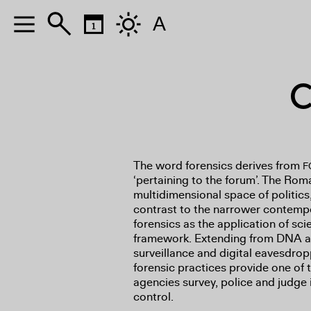
A
C
The word forensics derives from
F
‘pertaining to the forum’. The Ro
multidimensional space of politics
contrast to the narrower contemp
forensics as the application of sci
framework. Extending from DNA an
surveillance and digital eavesdro
forensic practices provide one of
agencies survey, police and judge 
control.