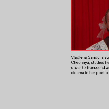
Vladlena Sandu, a sur
Chechnya, studies he
order to transcend a
cinema in her poetic 