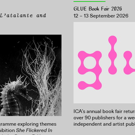
GLUE Book Fair 2026
L’atalante and
12 – 13 September 2026
ICA’s annual book fair retu
over 90 publishers for a w
ogramme exploring themes
independent and artist publ
ibition
She Flickered In