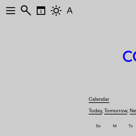
A
A
C
Calendar
Today
,
Tomorrow
,
Ne
Su
M
Tu