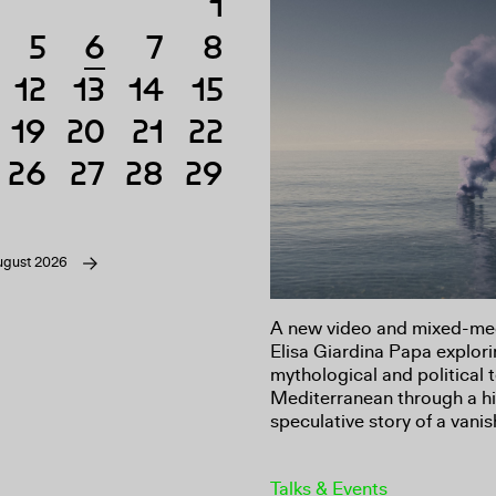
1
5
6
7
8
6
12
13
14
15
19
20
21
22
26
27
28
29
ugust 2026
A new video and mixed-medi
Elisa Giardina Papa explori
mythological and political 
Mediterranean through a hi
speculative story of a vanis
Talks & Events