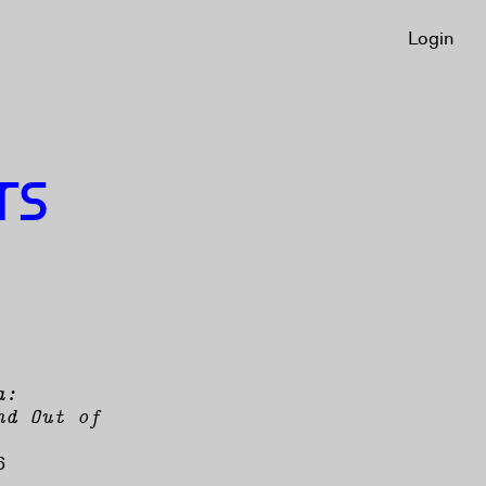
Login
Login
TS
a:
nd Out of
6