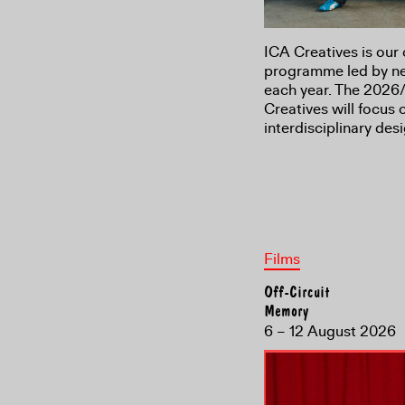
ICA Creatives is our 
programme led by new
each year. The 2026/
Creatives will focus
interdisciplinary de
Films
Off-Circuit
Memory
6 – 12 August 2026