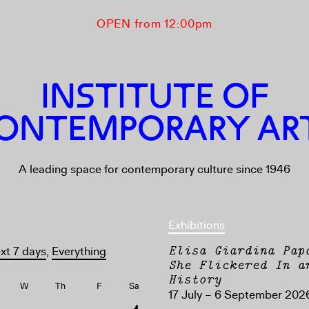
OPEN from 12:00pm
INSTITUTE OF
ONTEMPORARY AR
A leading space for contemporary culture since 1946
Exhibitions
Elisa Giardina Pap
xt 7 days
,
Everything
She Flickered In a
History
W
Th
F
Sa
17 July – 6 September 202