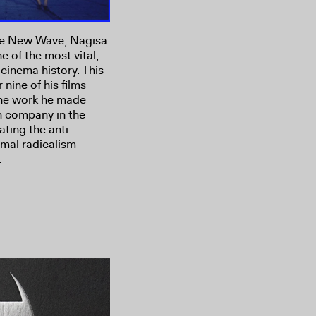
ese New Wave, Nagisa
e of the most vital,
cinema history. This
nine of his films
 the work he made
n company in the
ating the anti-
rmal radicalism
.