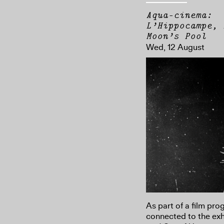
Aqua-cinema:
L’Hippocampe, 
Moon’s Pool
Wed, 12 August
As part of a film pr
connected to the exh