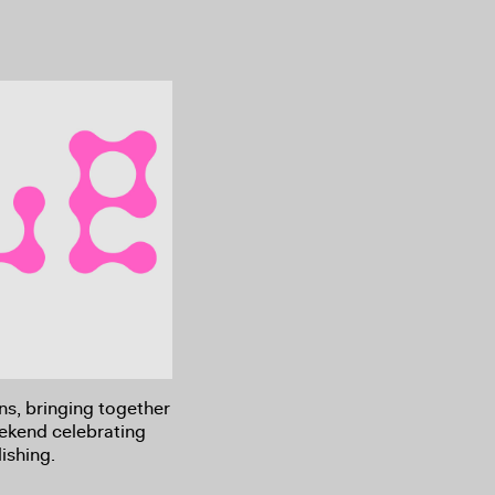
rns, bringing together
eekend celebrating
ishing.