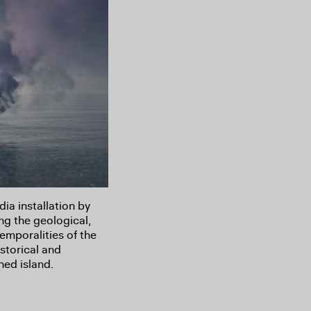
a installation by
ng the geological,
temporalities of the
storical and
hed island.