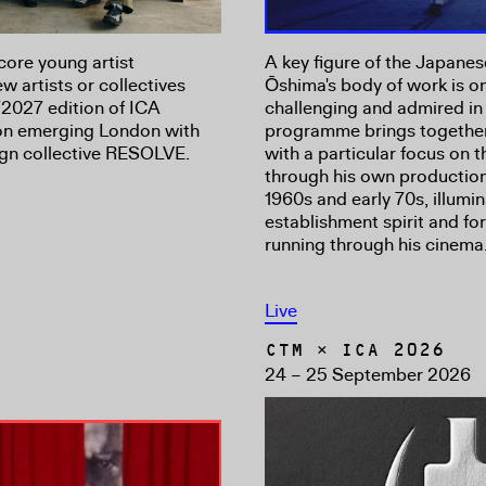
core young artist
A key figure of the Japan
 artists or collectives
Ōshima's body of work is on
2027 edition of ICA
challenging and admired in 
 on emerging London with
programme brings together 
sign collective RESOLVE.
with a particular focus on
through his own productio
1960s and early 70s, illumin
establishment spirit and fo
running through his cinema
Live
CTM × ICA 2026
24 – 25 September 2026