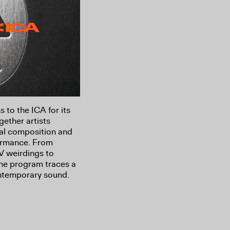
s to the ICA for its
gether artists
al composition and
formance. From
V weirdings to
the program traces a
ntemporary sound.