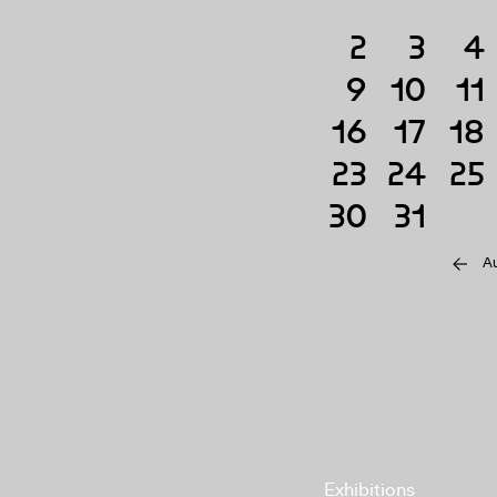
2
3
4
9
10
11
16
17
18
23
24
25
30
31
A
Exhibitions