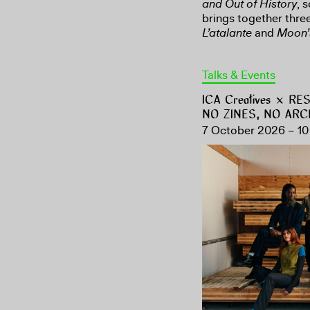
and Out of History
, 
brings together three
L’atalante
and
Moon’
Talks & Events
ICA Creatives × R
NO ZINES, NO ARC
7 October 2026 – 10