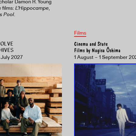
scholar Damon R. Young
 films:
L’Hippocampe
,
s Pool
.
Films
ESOLVE
Cinema and State
HIVES
Films by Nagisa Ōshima
 July 2027
1 August – 1 September 20