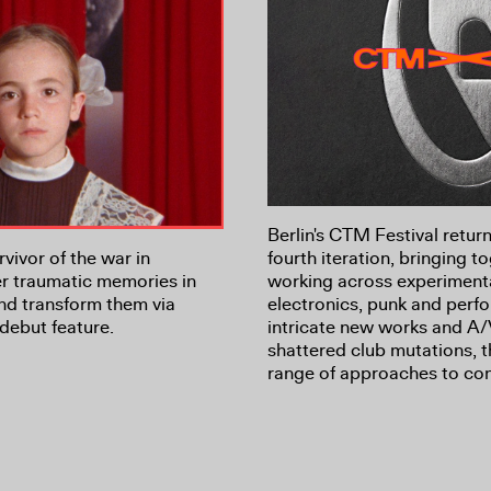
Berlin's CTM Festival return
vivor of the war in
fourth iteration, bringing to
r traumatic memories in
working across experiment
nd transform them via
electronics, punk and per
debut feature.
intricate new works and A/
shattered club mutations, 
range of approaches to co